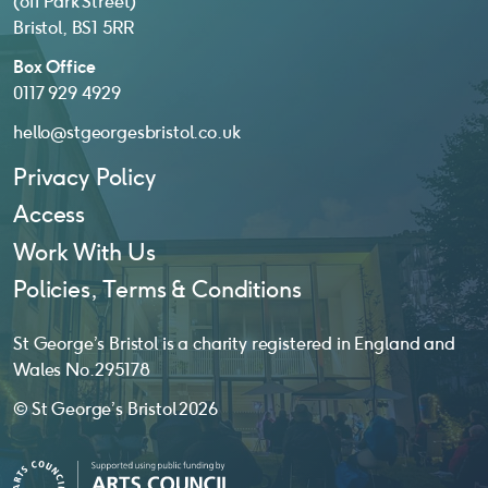
(off Park Street)
Bristol, BS1 5RR
Box Office
0117 929 4929
hello@stgeorgesbristol.co.uk
Privacy Policy
Access
Work With Us
Policies, Terms & Conditions
St George’s Bristol is a charity registered in England and
Wales No. 295178
© St George’s Bristol 2026