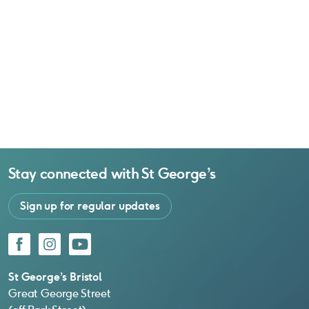
Stay connected with
St George’s
Sign up for regular updates
Facebook
Instagram
YouTube
St George’s Bristol
Great George Street