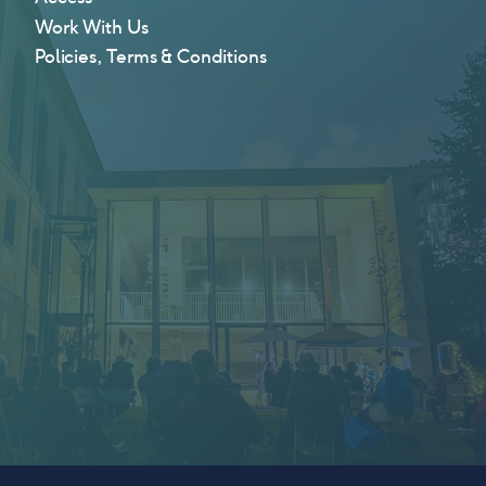
Work With Us
Policies, Terms & Conditions