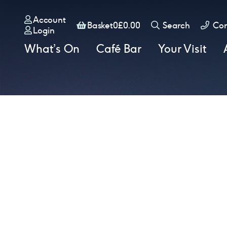
Account
Basket
Basket
0
£
0.00
Search
Con
Login
What’s On
Café Bar
Your Visit
Book tickets