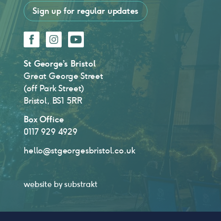
Sign up for regular updates
Facebook
Instagram
YouTube
St George’s Bristol
Great George Street
(off Park Street)
Bristol, BS1 5RR
Box Office
0117 929 4929
hello@stgeorgesbristol.co.uk
website by
substrakt