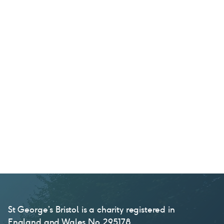
St George’s Bristol is a charity registered in
England and Wales No. 295178