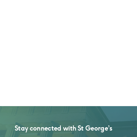
Stay connected with
St George’s