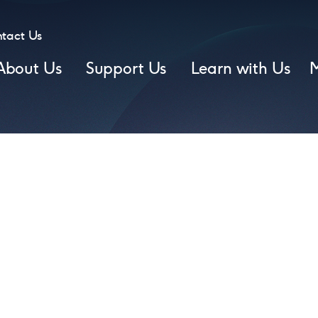
tact Us
About Us
Support Us
Learn with Us