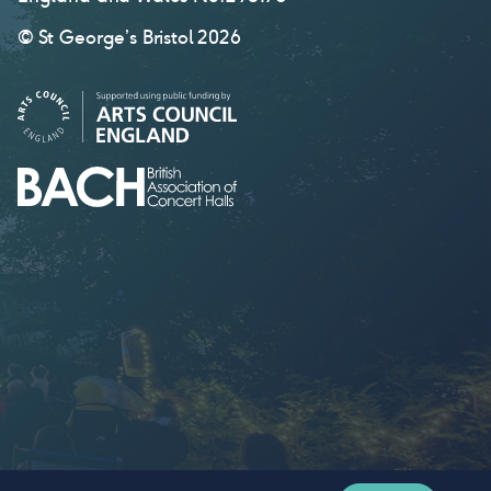
© St George’s Bristol 2026