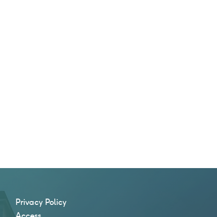
Privacy Policy
Access