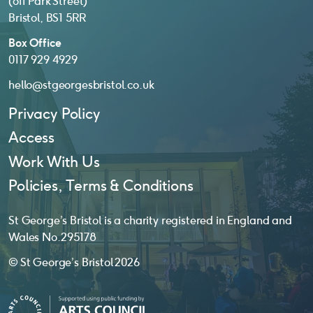
(off Park Street)
Bristol, BS1 5RR
Box Office
0117 929 4929
hello@stgeorgesbristol.co.uk
Privacy Policy
Access
Work With Us
Policies, Terms & Conditions
St George’s Bristol is a charity registered in England and
Wales No. 295178
© St George’s Bristol 2026