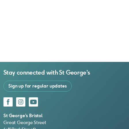
Stay connected with
St George’s
Sign up for regular updates
Facebook
Instagram
YouTube
St George’s Bristol
Great George Street