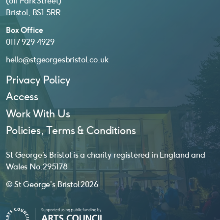
(off Park Street)
Bristol, BS1 5RR
Box Office
0117 929 4929
hello@stgeorgesbristol.co.uk
Privacy Policy
Access
Work With Us
Policies, Terms & Conditions
St George’s Bristol is a charity registered in England and
Wales No. 295178
© St George’s Bristol 2026