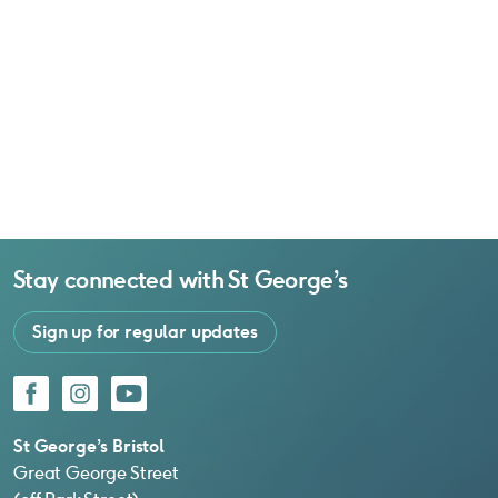
Stay connected with
St George’s
Sign up for regular updates
Facebook
Instagram
YouTube
St George’s Bristol
Great George Street