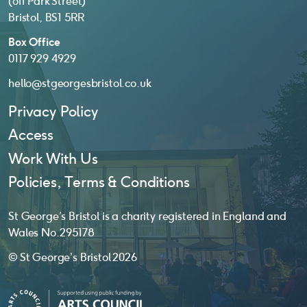
(off Park Street)
Bristol, BS1 5RR
Box Office
0117 929 4929
hello@stgeorgesbristol.co.uk
Privacy Policy
Access
Work With Us
Policies, Terms & Conditions
St George’s Bristol is a charity registered in England and
Wales No. 295178
© St George’s Bristol 2026