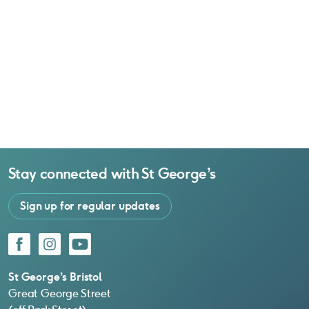
Stay connected with
St George’s
Sign up for regular updates
Facebook
Instagram
YouTube
St George’s Bristol
Great George Street