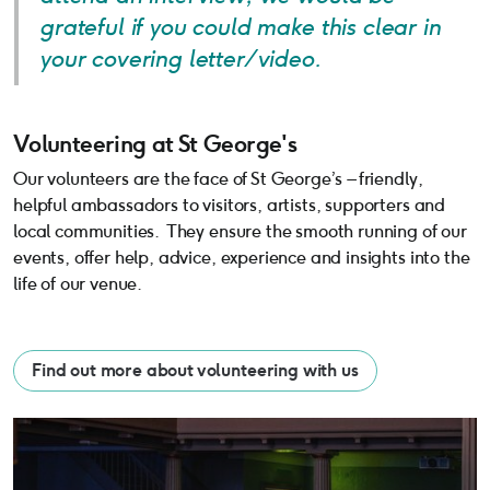
grateful if you could make this clear in
your covering letter/video.
Volunteering at St George's
Volunteering at St George's
Our volunteers are the face of St George’s – friendly,
helpful ambassadors to visitors, artists, supporters and
local communities. They ensure the smooth running of our
events, offer help, advice, experience and insights into the
life of our venue.
Find out more about volunteering with us
Equal Opportunitues