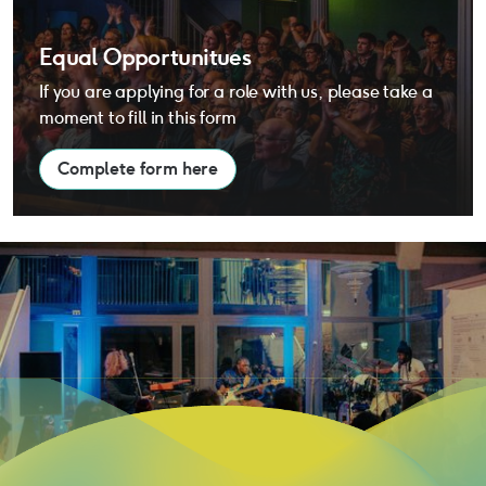
Equal Opportunitues
If you are applying for a role with us, please take a
moment to fill in this form
Complete form here