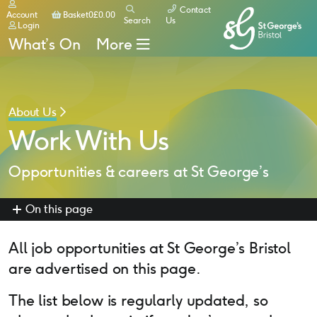
Contact
Basket
Account
Basket
0
£
0.00
Search
Us
Login
What’s On
More
About Us
Work With Us
Opportunities & careers at St George’s
On this page
All job opportunities at St George’s Bristol
are advertised on this page.
The list below is regularly updated, so