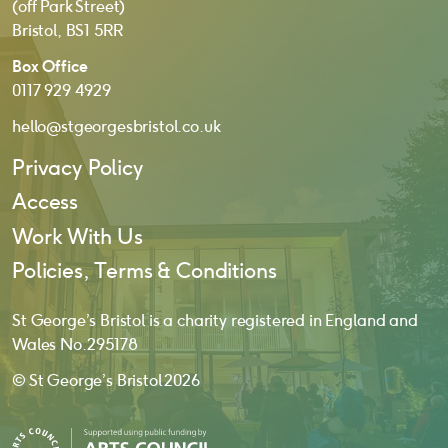
(off Park Street)
Bristol, BS1 5RR
Box Office
0117 929 4929
hello@stgeorgesbristol.co.uk
Privacy Policy
Access
Work With Us
Policies, Terms & Conditions
St George’s Bristol is a charity registered in England and
Wales No. 295178
© St George’s Bristol 2026