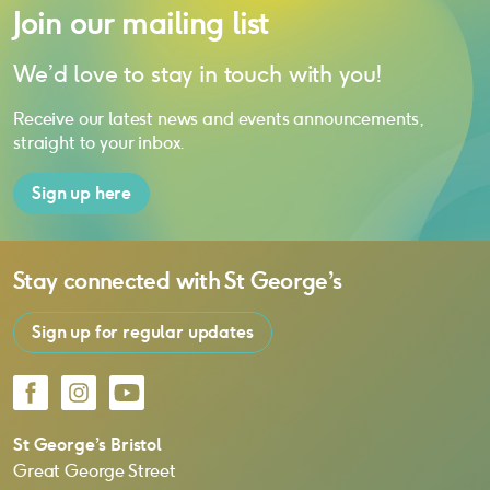
Join our mailing list
We’d love to stay in touch with you!
Receive our latest news and events announcements,
straight to your inbox.
Sign up here
Stay connected with
St George’s
Sign up for regular updates
Facebook
Instagram
YouTube
St George’s Bristol
Great George Street