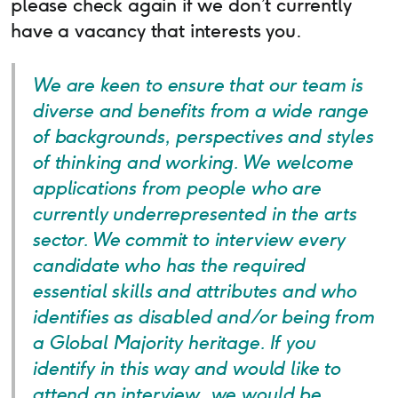
please check again if we don’t currently
have a vacancy that interests you.
We are keen to ensure that our team is
diverse and benefits from a wide range
of backgrounds, perspectives and styles
of thinking and working. We welcome
applications from people who are
currently underrepresented in the arts
sector. We commit to interview every
candidate who has the required
essential skills and attributes and who
identifies as disabled and/or being from
a Global Majority heritage. If you
identify in this way and would like to
attend an interview, we would be