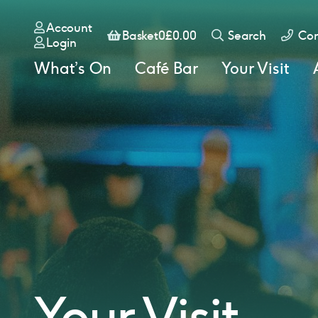
Account
Basket
Basket
0
£
0.00
Search
Con
Login
What’s On
Café Bar
Your Visit
Your Visit