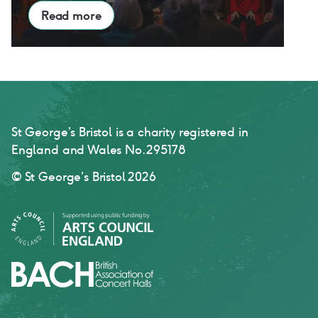
Read more
St George’s Bristol is a charity registered in
England and Wales No. 295178
© St George’s Bristol 2026