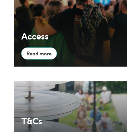
Access
Read more
T&Cs
T&Cs