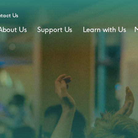
tact Us
About Us
Support Us
Learn with Us