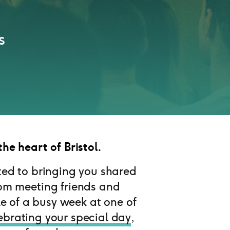
s
the heart of Bristol.
ted to bringing you shared
rom meeting friends and
e of a busy week at one of
ebrating your special day
,