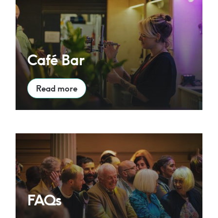
Café Bar
Read more
FAQs
FAQs