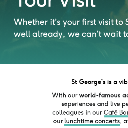
Whether it’s your first visit t
well already, we can’t wait t
St George’s is a vib
With our
world-famous ac
experiences and live p
colleagues in our
Café Ba
our
lunchtime concerts
, 