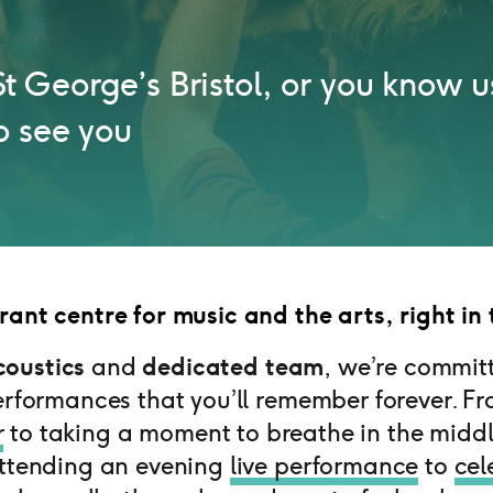
o St George’s Bristol, or you know u
o see you
rant centre for music and the arts, right in 
oustics
and
dedicated team
, we’re commit
erformances that you’ll remember forever. F
r
to taking a moment to breathe in the middl
attending an evening
live performance
to
cel