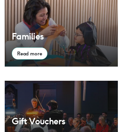
Families
Read more
Gift Vouchers
Gift Vouchers