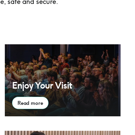
e, safe and secure.
Enjoy Your Visit
Enjoy Your Visit
Read more
Families