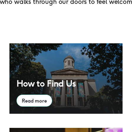
ho walks through our doors to feel welcom
How to Find Us
How to Find Us
Read more
Café Bar