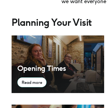
we want everyone w
Planning Your Visit
Opening Times
Opening Times
Read more
Access