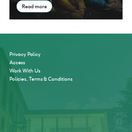
Read more
Privacy Policy
Access
Work With Us
Policies, Terms & Conditions