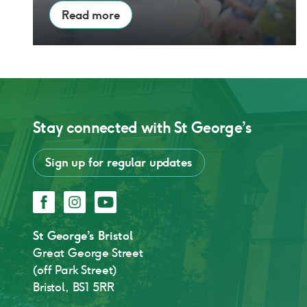
Read more
Stay connected with
St George’s
Sign up for regular updates
Facebook
Instagram
YouTube
St George’s Bristol
Great George Street
(off Park Street)
Bristol, BS1 5RR