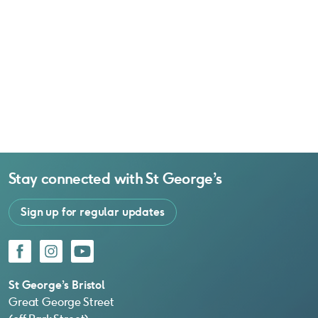
Stay connected with
St George’s
Sign up for regular updates
Facebook
Instagram
YouTube
St George’s Bristol
Great George Street