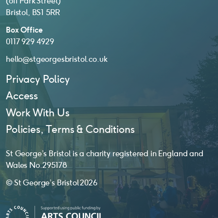
(off Park Street)
Bristol, BS1 5RR
Box Office
0117 929 4929
hello@stgeorgesbristol.co.uk
Privacy Policy
Access
Work With Us
Policies, Terms & Conditions
St George’s Bristol is a charity registered in England and
Wales No. 295178
© St George’s Bristol 2026