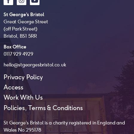
St George’s Bristol
Great George Street
(off Park Street)
Bristol, BS1 5RR
Box Office
0117 929 4929
hello@stgeorgesbristol.co.uk
Privacy Policy
Access
Work With Us
Policies, Terms & Conditions
St George’s Bristol is a charity registered in England and
Wales No. 295178