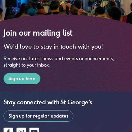
Join our mailing list
We’d love to stay in touch with you!
Receive our latest news and events announcements,
straight to your inbox.
Sign up here
Stay connected with
St George’s
Sign up for regular updates
Facebook
Instagram
YouTube