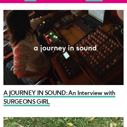
A JOURNEY IN SOUND: An Interview with
SURGEONS GIRL