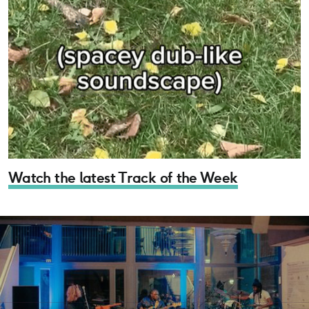
Watch the latest Track of the Week