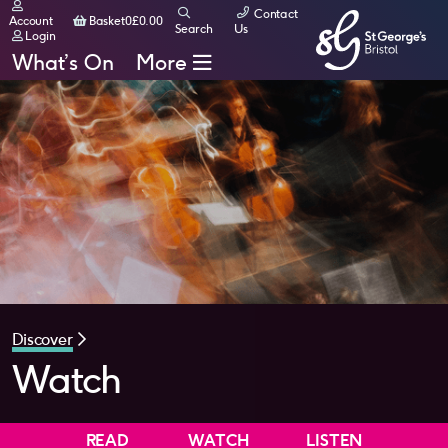
Contact
Basket
Account
Basket
0
£
0.00
Search
Us
Login
What’s On
More
Discover
Watch
READ
WATCH
LISTEN