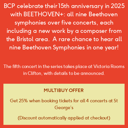
BCP celebrate their 15th anniversary in 2025
with BEETHOVEN+: all nine Beethoven
symphonies over five concerts, each
including a new work by a composer from
the Bristol area. A rare chance to hear all
nine Beethoven Symphonies in one year!
The fifth concert in the series takes place at Victoria Rooms
in Clifton, with details to be announced.
MULTIBUY OFFER
Get 25% when booking tickets for all 4 concerts at St
George’s
(Discount automatically applied at checkout)