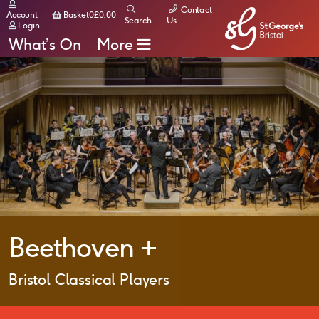
Contact
Basket
Account
Basket
0
£
0.00
Search
Us
Login
What’s On
More
Beethoven +
Bristol Classical Players