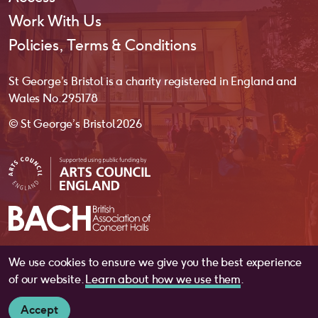
Work With Us
Policies, Terms & Conditions
St George’s Bristol is a charity registered in England and
Wales No. 295178
© St George’s Bristol 2026
We use cookies to ensure we give you the best experience
website by
substrakt
of our website.
Learn about how we use them
.
Accept