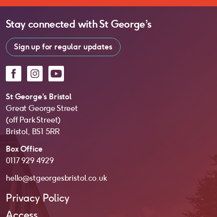
Stay connected with
St George’s
Sign up for regular updates
Facebook
Instagram
YouTube
St George’s Bristol
Great George Street
(off Park Street)
Bristol, BS1 5RR
Box Office
0117 929 4929
hello@stgeorgesbristol.co.uk
Privacy Policy
Access