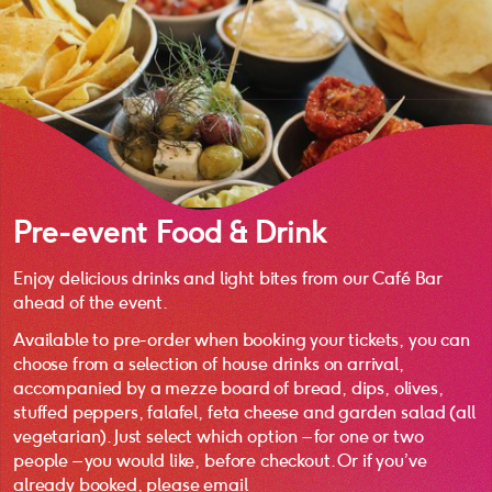
Pre-event Food & Drink
Enjoy delicious drinks and light bites from our Café Bar
ahead of the event.
Available to pre-order when booking your tickets, you can
choose from a selection of house drinks on arrival,
accompanied by a mezze board of bread, dips, olives,
stuffed peppers, falafel, feta cheese and garden salad (all
vegetarian). Just select which option – for one or two
people – you would like, before checkout. Or if you’ve
already booked, please email