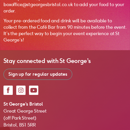
boxoffice@stgeorgesbristol.co.uk to add your food to your
order.
Your pre-ordered food and drink will be available to
collect from the Café Bar from 90 minutes before the event.
It’s the perfect way to begin your event experience at St
George’s!
Stay connected with
St George’s
Sign up for regular updates
Facebook
Instagram
YouTube
St George’s Bristol
Great George Street
(off Park Street)
Bristol, BS1 5RR