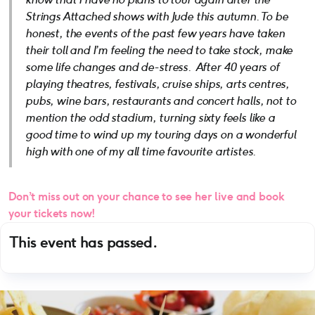
Strings Attached shows with Jude this autumn. To be
honest, the events of the past few years have taken
their toll and I’m feeling the need to take stock, make
some life changes and de-stress. After 40 years of
playing theatres, festivals, cruise ships, arts centres,
pubs, wine bars, restaurants and concert halls, not to
mention the odd stadium, turning sixty feels like a
good time to wind up my touring days on a wonderful
high with one of my all time favourite artistes.
Don’t miss out on your chance to see her live and book
your tickets now!
This event has passed.