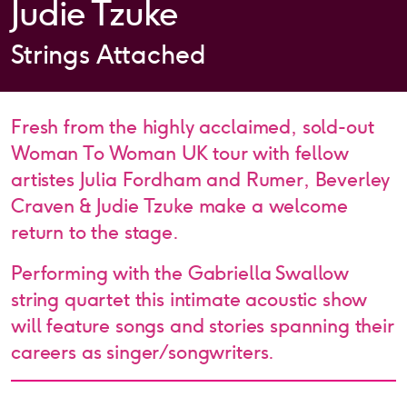
Judie Tzuke
Strings Attached
Fresh from the highly acclaimed, sold-out
Woman To Woman UK tour with fellow
artistes Julia Fordham and Rumer, Beverley
Craven & Judie Tzuke make a welcome
return to the stage.
Performing with the Gabriella Swallow
string quartet this intimate acoustic show
will feature songs and stories spanning their
careers as singer/songwriters.