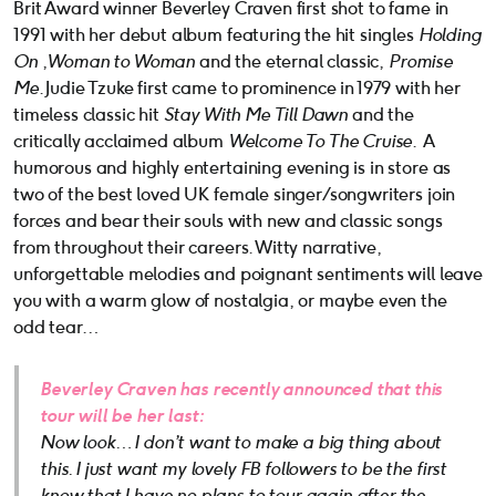
Brit Award winner Beverley Craven first shot to fame in
1991 with her debut album featuring the hit singles
Holding
On
,
Woman to Woman
and the eternal classic,
Promise
Me
. Judie Tzuke first came to prominence in 1979 with her
timeless classic hit
Stay With Me Till Dawn
and the
critically acclaimed album
Welcome To The Cruise
. A
humorous and highly entertaining evening is in store as
two of the best loved UK female singer/songwriters join
forces and bear their souls with new and classic songs
from throughout their careers. Witty narrative,
unforgettable melodies and poignant sentiments will leave
you with a warm glow of nostalgia, or maybe even the
odd tear…
Beverley Craven has recently announced that this
tour will be her last:
Now look… I don’t want to make a big thing about
this. I just want my lovely FB followers to be the first
know that I have no
plans to tour again after the