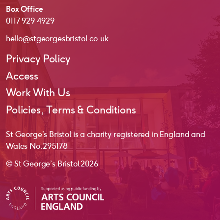
Box Office
0117 929 4929
hello@stgeorgesbristol.co.uk
Privacy Policy
Access
Work With Us
Policies, Terms & Conditions
St George’s Bristol is a charity registered in England and
Wales No. 295178
© St George’s Bristol 2026