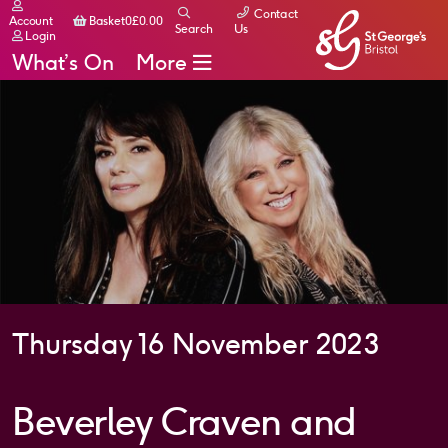
Contact
Basket
Account
Basket
0
£
0.00
Search
Us
Login
What’s On
More
Thursday 16 November 2023
Beverley Craven and