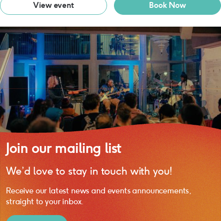
View event
Book Now
Join our mailing list
We’d love to stay in touch with you!
Receive our latest news and events announcements,
straight to your inbox.