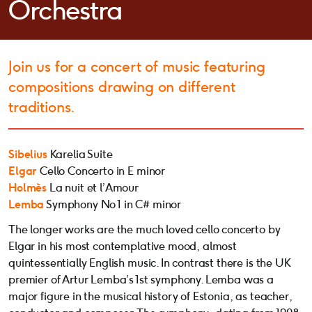
Orchestra
Join us for a concert of music featuring
compositions drawing on different
traditions.
Sibelius
Karelia Suite
Elgar
Cello Concerto in E minor
Holmès
La nuit et l’Amour
Lemba
Symphony No 1 in C# minor
The longer works are the much loved cello concerto by
Elgar in his most contemplative mood, almost
quintessentially English music. In contrast there is the UK
premier of Artur Lemba’s 1st symphony. Lemba was a
major figure in the musical history of Estonia, as teacher,