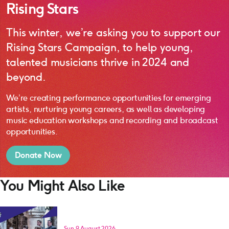
Rising Stars
This winter, we’re asking you to support our
Rising Stars Campaign, to help young,
talented musicians thrive in 2024 and
beyond.
We’re creating performance opportunities for emerging
artists, nurturing young careers, as well as developing
music education workshops and recording and broadcast
opportunities.
Donate Now
You Might Also Like
Sun 9 August 2026