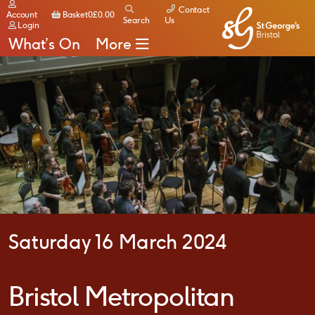
Contact
Basket
Account
Basket
0
£
0.00
Search
Us
Login
What’s On
More
Saturday 16 March 2024
Bristol Metropolitan