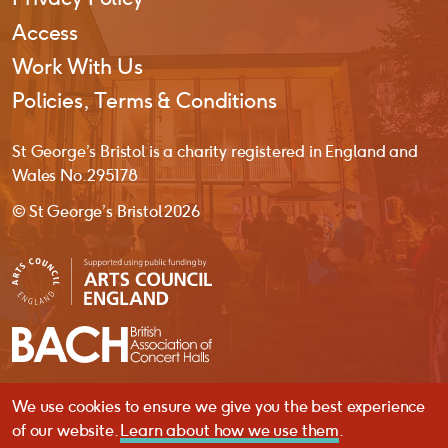
Access
Work With Us
Policies, Terms & Conditions
St George’s Bristol is a charity registered in England and
Wales No. 295178
© St George’s Bristol 2026
We use cookies to ensure we give you the best experience
website by
substrakt
of our website.
Learn about how we use them
.