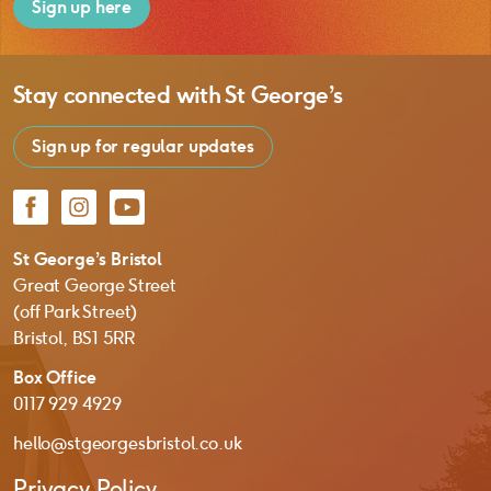
Sign up here
Stay connected with
St George’s
Sign up for regular updates
Facebook
Instagram
YouTube
St George’s Bristol
Great George Street
(off Park Street)
Bristol, BS1 5RR
Box Office
0117 929 4929
hello@stgeorgesbristol.co.uk
Privacy Policy