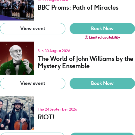
BBC Proms: Path of Miracles
View event
Book Now
Limited availability
Sun 30 August 2026
The World of John Williams by the
Mystery Ensemble
View event
Book Now
Thu 24 September 2026
RIOT!