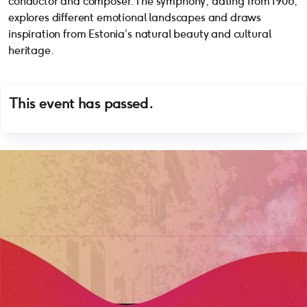
conductor and composer. The symphony, dating from 1908,
explores different emotional landscapes and draws
inspiration from Estonia’s natural beauty and cultural
heritage.
This event has passed.