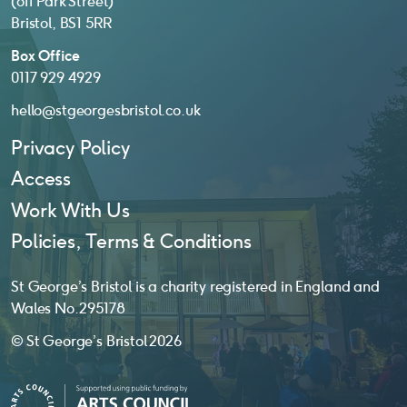
(off Park Street)
Bristol, BS1 5RR
Box Office
0117 929 4929
hello@stgeorgesbristol.co.uk
Privacy Policy
Access
Work With Us
Policies, Terms & Conditions
St George’s Bristol is a charity registered in England and
Wales No. 295178
© St George’s Bristol 2026