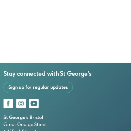
Stay connected with
St George’s
Sign up for regular updates
Facebook
Instagram
YouTube
St George’s Bristol
Great George Street