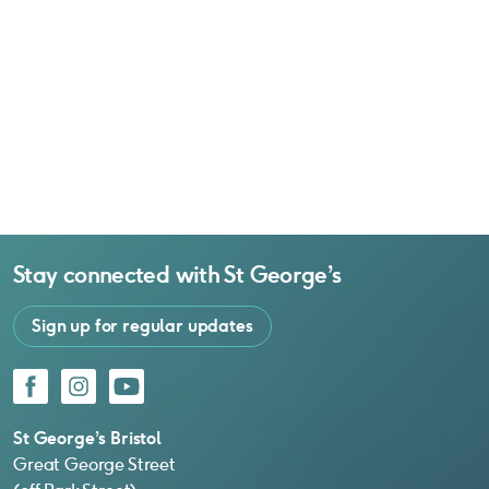
Stay connected with
St George’s
Sign up for regular updates
Facebook
Instagram
YouTube
St George’s Bristol
Great George Street