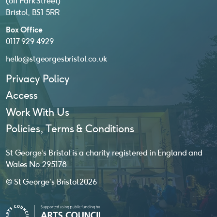
(off Park Street)
Bristol, BS1 5RR
Box Office
0117 929 4929
hello@stgeorgesbristol.co.uk
Privacy Policy
Access
Work With Us
Policies, Terms & Conditions
St George’s Bristol is a charity registered in England and
Wales No. 295178
© St George’s Bristol 2026