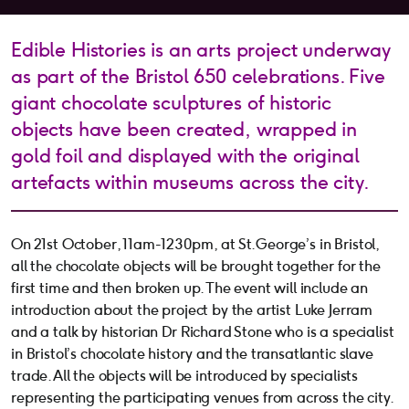
Edible Histories is an arts project underway
as part of the Bristol 650 celebrations. Five
giant chocolate sculptures of historic
objects have been created, wrapped in
gold foil and displayed with the original
artefacts within museums across the city.
On 21st October, 11am-1230pm, at St.George’s in Bristol,
all the chocolate objects will be brought together for the
first time and then broken up. The event will include an
introduction about the project by the artist Luke Jerram
and a talk by historian Dr Richard Stone who is a specialist
in Bristol’s chocolate history and the transatlantic slave
trade. All the objects will be introduced by specialists
representing the participating venues from across the city.