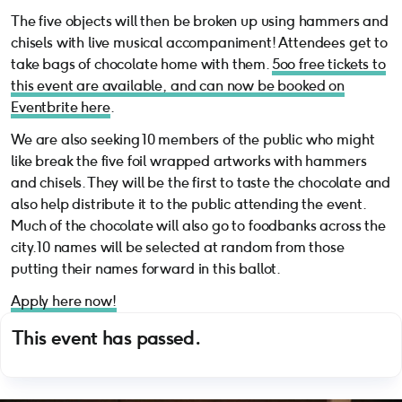
The five objects will then be broken up using hammers and
chisels with live musical accompaniment! Attendees get to
take bags of chocolate home with them.
5oo free tickets to
this event are available, and can now be booked on
Eventbrite here
.
We are also seeking 10 members of the public who might
like break the five foil wrapped artworks with hammers
and chisels. They will be the first to taste the chocolate and
also help distribute it to the public attending the event.
Much of the chocolate will also go to foodbanks across the
city. 10 names will be selected at random from those
putting their names forward in this ballot.
Apply here now!
This event has passed.