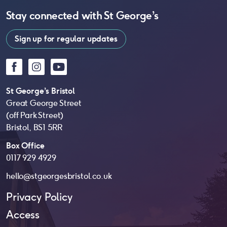
Stay connected with
St George’s
Sign up for regular updates
Facebook
Instagram
YouTube
St George’s Bristol
Great George Street
(off Park Street)
Bristol, BS1 5RR
Box Office
0117 929 4929
hello@stgeorgesbristol.co.uk
Privacy Policy
Access