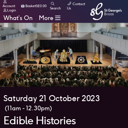
Contact
Basket
Account
Basket
0
£
0.00
Search
Us
Login
What’s On
More
Saturday 21 October 2023
(11am - 12.30pm)
Edible Histories