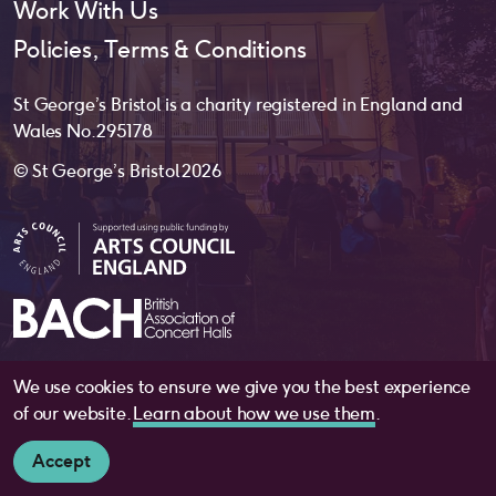
Work With Us
Policies, Terms & Conditions
St George’s Bristol is a charity registered in England and
Wales No. 295178
© St George’s Bristol 2026
We use cookies to ensure we give you the best experience
website by
substrakt
of our website.
Learn about how we use them
.
Accept