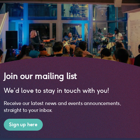
Join our mailing list
We’d love to stay in touch with you!
Receive our latest news and events announcements,
straight to your inbox.
Sign up here