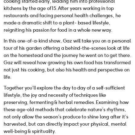
cooking started early, leading him into professional
kitchens by the age of 15. After years working in top
restaurants and facing personal health challenges, he
made a dramatic shift to a plant- based lifestyle,
reigniting his passion for food in a whole new way.
In this one-of-a-kind show, Gaz will take you on a personal
tour of his garden offering a behind-the-scenes look at life
on the homestead and the journey he went on to get there.
Gaz will reveal how growing his own food has transformed
not just his cooking, but also his health and perspective on
life.
Together you’ll explore the day to day of a self-sufficient
lifestyle, the joy and necessity of techniques like
preserving, fermenting & herbal remedies. Examining how
these age-old methods that celebrate nature’s rhythms,
not only allow the season’s produce to shine long after it’s
harvested, but can directly impact your physical, mental
well-being & spirituality.