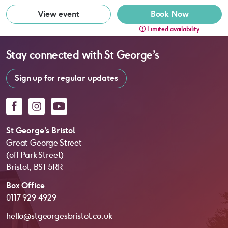
View event
Book Now
Limited availability
Stay connected with
St George’s
Sign up for regular updates
Facebook
Instagram
YouTube
St George’s Bristol
Great George Street
(off Park Street)
Bristol, BS1 5RR
Box Office
0117 929 4929
hello@stgeorgesbristol.co.uk