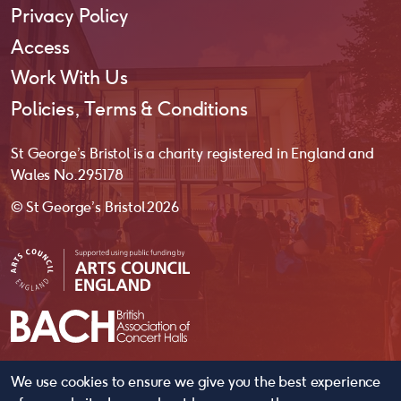
Privacy Policy
Access
Work With Us
Policies, Terms & Conditions
St George’s Bristol is a charity registered in England and
Wales No. 295178
© St George’s Bristol 2026
We use cookies to ensure we give you the best experience
website by
substrakt