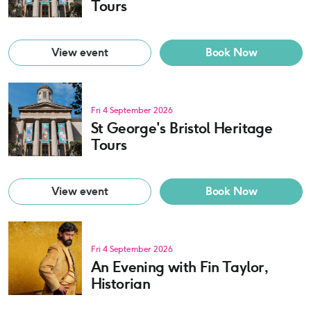
Tours
View event
Book Now
Fri 4 September 2026
St George's Bristol Heritage
Tours
View event
Book Now
Fri 4 September 2026
An Evening with Fin Taylor,
Historian