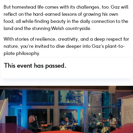
But homestead life comes with its challenges, too. Gaz will
reflect on the hard-earned lessons of growing his own
food, all while finding beauty in the daily connection to the
land and the stunning Welsh countryside.
With stories of resilience, creativity, and a deep respect for
nature, you’re invited to dive deeper into Gaz’s plant-to-
plate philosophy.
This event has passed.