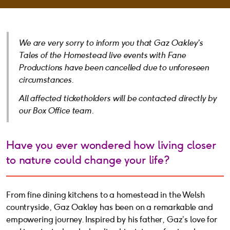
We are very sorry to inform you that Gaz Oakley’s
Tales of the Homestead
live events with Fane
Productions have been cancelled due to unforeseen
circumstances.
All affected ticketholders will be contacted directly by
our Box Office team.
Have you ever wondered how living closer
to nature could change your life?
From fine dining kitchens to a homestead in the Welsh
countryside, Gaz Oakley has been on a remarkable and
empowering journey. Inspired by his father, Gaz’s love for