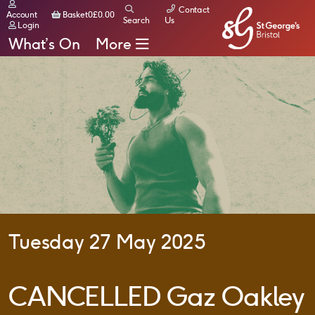
Contact
Basket
Account
Basket
0
£
0.00
Search
Us
Login
What’s On
More
Tuesday 27 May 2025
CANCELLED Gaz Oakley