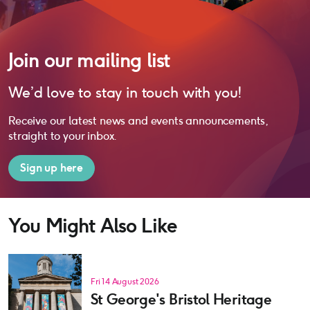
Join our mailing list
We’d love to stay in touch with you!
Receive our latest news and events announcements,
straight to your inbox.
Sign up here
You Might Also Like
Fri 14 August 2026
St George's Bristol Heritage