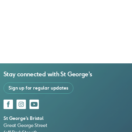
Stay connected with
St George’s
Sign up for regular updates
Facebook
Instagram
YouTube
St George’s Bristol
Great George Street