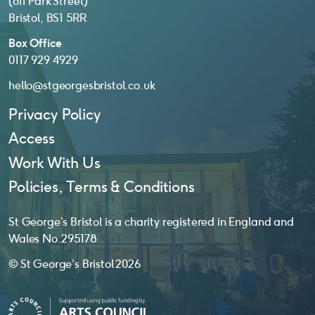
(off Park Street)
Bristol, BS1 5RR
Box Office
0117 929 4929
hello@stgeorgesbristol.co.uk
Privacy Policy
Access
Work With Us
Policies, Terms & Conditions
St George’s Bristol is a charity registered in England and
Wales No. 295178
© St George’s Bristol 2026