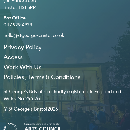
(off Park Street)
Bristol, BS1 5RR
Box Office
0117 929 4929
hello@stgeorgesbristol.co.uk
Privacy Policy
Access
Work With Us
Policies, Terms & Conditions
St George’s Bristol is a charity registered in England and
Wales No. 295178
© St George’s Bristol 2026