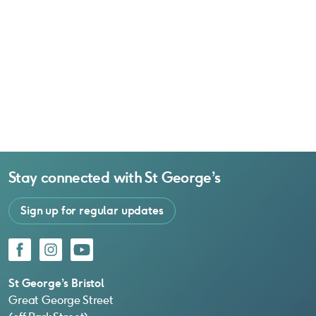
Stay connected with
St George’s
Sign up for regular updates
Facebook
Instagram
YouTube
St George’s Bristol
Great George Street