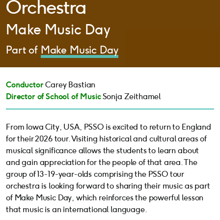
Orchestra
Make Music Day
Part of
Make Music Day
Conductor
Carey Bastian
Director of School of Music
Sonja Zeithamel
From Iowa City, USA, PSSO is excited to return to England
for their 2026 tour. Visiting historical and cultural areas of
musical significance allows the students to learn about
and gain appreciation for the people of that area. The
group of 13-19-year-olds comprising the PSSO tour
orchestra is looking forward to sharing their music as part
of Make Music Day, which reinforces the powerful lesson
that music is an international language.