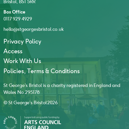
Bristol, BS1 5RR
Box Office
0117 929 4929
hello@stgeorgesbristol.co.uk
Privacy Policy
Access
Work With Us
Policies, Terms & Conditions
St George’s Bristol is a charity registered in England and
Wales No. 295178
© St George’s Bristol 2026