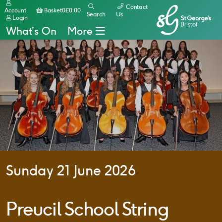
Contact
Basket
Account
Basket
0
£
0.00
Search
Us
Login
What’s On
More
Sunday 21 June 2026
Preucil School String