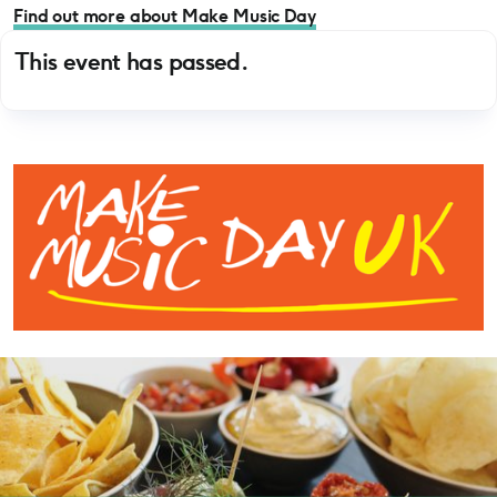
Find out more about Make Music Day
This event has passed.