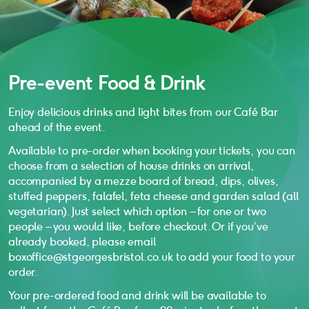
Pre-event Food & Drink
Enjoy delicious drinks and light bites from our Café Bar
ahead of the event.
Available to pre-order when booking your tickets, you can
choose from a selection of house drinks on arrival,
accompanied by a mezze board of bread, dips, olives,
stuffed peppers, falafel, feta cheese and garden salad (all
vegetarian). Just select which option – for one or two
people – you would like, before checkout. Or if you’ve
already booked, please email
boxoffice@stgeorgesbristol.co.uk to add your food to your
order.
Your pre-ordered food and drink will be available to