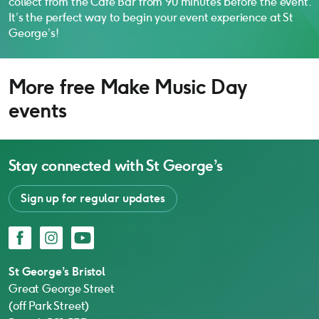
collect from the Café Bar from 90 minutes before the event.
It’s the perfect way to begin your event experience at St
George’s!
More free Make Music Day
events
Stay connected with
St George’s
Sign up for regular updates
Facebook
Instagram
YouTube
St George’s Bristol
Great George Street
(off Park Street)