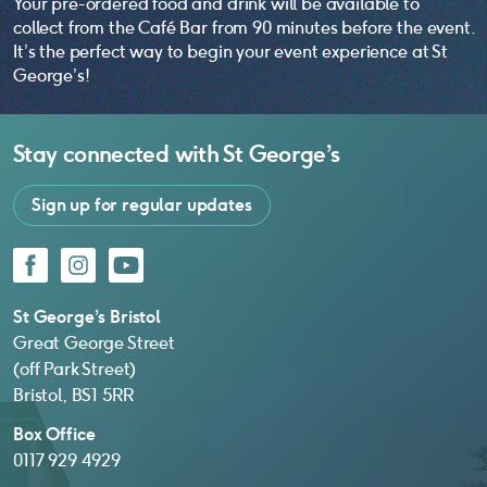
Your pre-ordered food and drink will be available to
collect from the Café Bar from 90 minutes before the event.
It’s the perfect way to begin your event experience at St
George’s!
Stay connected with
St George’s
Sign up for regular updates
Facebook
Instagram
YouTube
St George’s Bristol
Great George Street
(off Park Street)
Bristol, BS1 5RR
Box Office
0117 929 4929