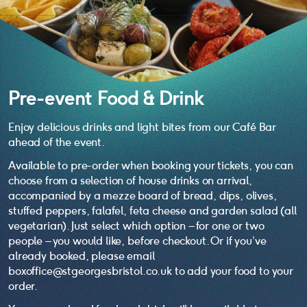
Pre-event Food & Drink
Enjoy delicious drinks and light bites from our Café Bar
ahead of the event.
Available to pre-order when booking your tickets, you can
choose from a selection of house drinks on arrival,
accompanied by a mezze board of bread, dips, olives,
stuffed peppers, falafel, feta cheese and garden salad (all
vegetarian). Just select which option – for one or two
people – you would like, before checkout. Or if you’ve
already booked, please email
boxoffice@stgeorgesbristol.co.uk to add your food to your
order.