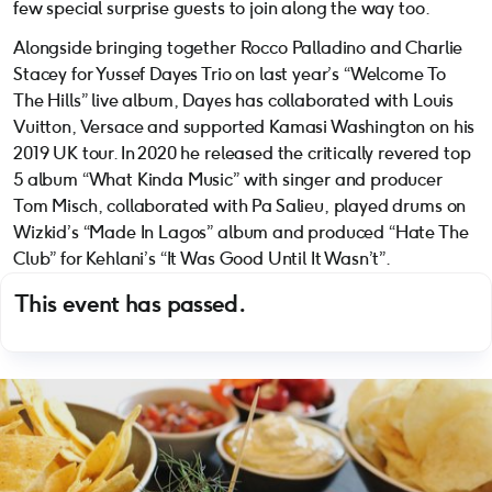
few special surprise guests to join along the way too.
Alongside bringing together Rocco Palladino and Charlie
Stacey for Yussef Dayes Trio on last year’s “Welcome To
The Hills” live album, Dayes has collaborated with Louis
Vuitton, Versace and supported Kamasi Washington on his
2019 UK tour. In 2020 he released the critically revered top
5 album “What Kinda Music” with singer and producer
Tom Misch, collaborated with Pa Salieu, played drums on
Wizkid’s “Made In Lagos” album and produced “Hate The
Club” for Kehlani’s “It Was Good Until It Wasn’t”.
This event has passed.