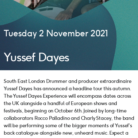
Tuesday 2 November 2021
Yussef Dayes
South East London Drummer and producer extraordinaire
Yussef Dayes has announced a headline tour this autumn.
The Yussef Dayes Experience will encompass dates across
the UK alongside a handful of European shows and
festivals, beginning on October 6th. Joined by long-time
collaborators Rocco Palladino and Charly Stacey, the band
will be performing some of the bigger moments of Yussef’s
back catalogue alongside new, unheard music. Expect a