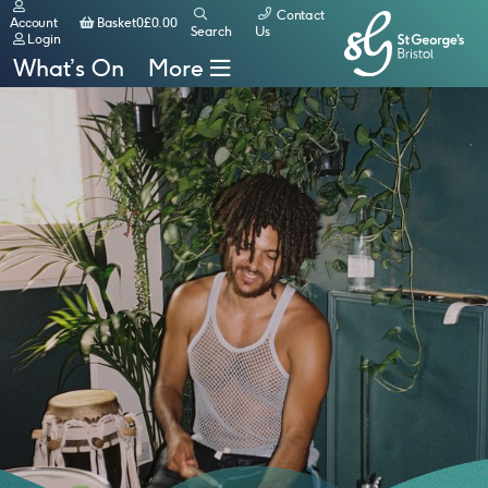
Contact
Basket
Account
Basket
0
£
0.00
Search
Us
Login
What’s On
More