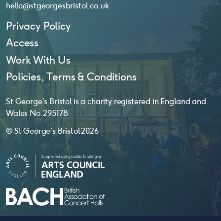
hello@stgeorgesbristol.co.uk
Privacy Policy
Access
Work With Us
Policies, Terms & Conditions
St George’s Bristol is a charity registered in England and
Wales No. 295178
© St George’s Bristol 2026