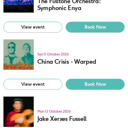
The Fulltone Orchestra:
Symphonic Enya
View event
Book Now
Sun 11 October 2026
China Crisis - Warped
View event
Book Now
Mon 12 October 2026
Jake Xerxes Fussell