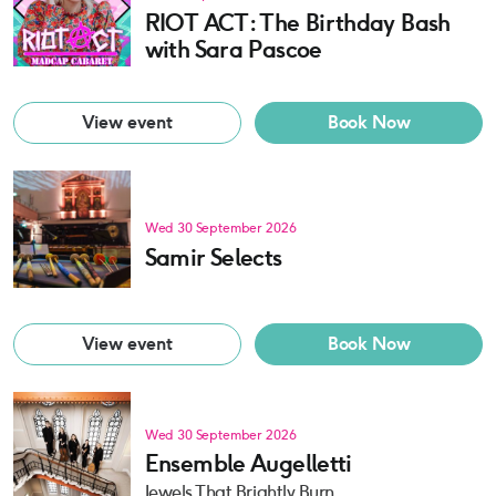
RIOT ACT: The Birthday Bash
with Sara Pascoe
View event
Book Now
Wed 30 September 2026
Samir Selects
View event
Book Now
Wed 30 September 2026
Ensemble Augelletti
Jewels That Brightly Burn