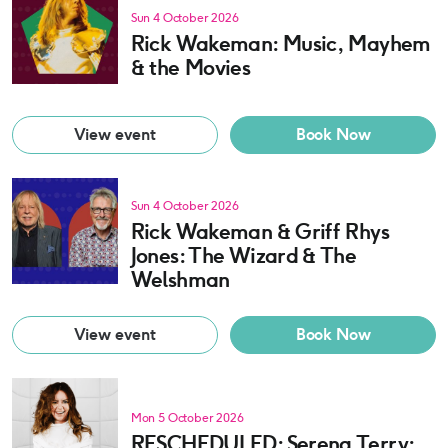
Sun 4 October 2026
Rick Wakeman: Music, Mayhem
& the Movies
View event
Book Now
Sun 4 October 2026
Rick Wakeman & Griff Rhys
Jones: The Wizard & The
Welshman
View event
Book Now
Mon 5 October 2026
RESCHEDULED: Serena Terry: