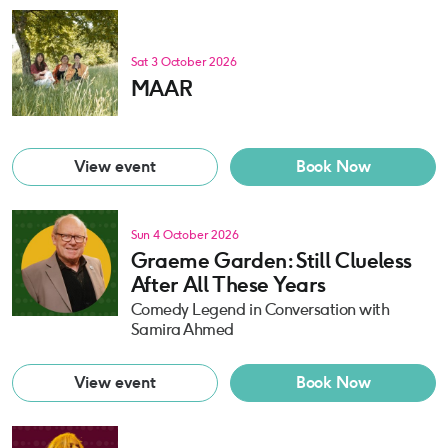
Sat 3 October 2026
MAAR
View event
Book Now
Sun 4 October 2026
Graeme Garden: Still Clueless
After All These Years
Comedy Legend in Conversation with
Samira Ahmed
View event
Book Now