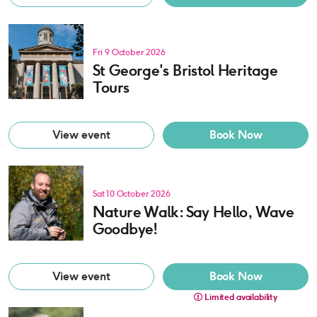
Fri 9 October 2026
St George's Bristol Heritage
Tours
View event
Book Now
Sat 10 October 2026
Nature Walk: Say Hello, Wave
Goodbye!
View event
Book Now
Limited availability