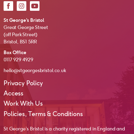
Facebook
Instagram
YouTube
St George’s Bristol
Great George Street
(off Park Street)
Bristol, BS1 5RR
Box Office
0117 929 4929
hello@stgeorgesbristol.co.uk
Privacy Policy
Access
Work With Us
Policies, Terms & Conditions
St George’s Bristol is a charity registered in England and