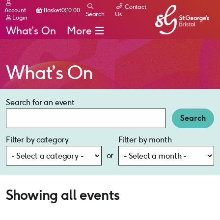
Contact
Basket
Account
Basket
0
£
0.00
Search
Us
Login
What’s On
More
What’s On
Search for an event
Search
Filter by category
Filter by month
or
Showing all events