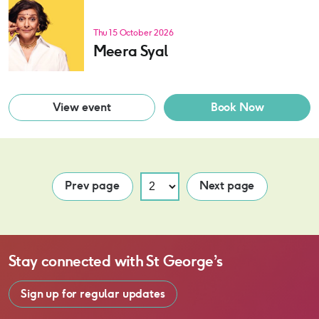
Thu 15 October 2026
Meera Syal
View event
Book Now
Prev page
Next page
Stay connected with
St George’s
Sign up for regular updates