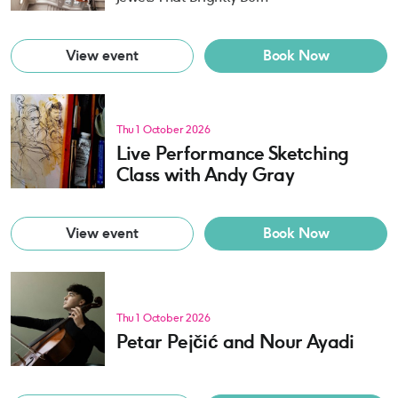
View event
Book Now
Thu 1 October 2026
Live Performance Sketching
Class with Andy Gray
View event
Book Now
Thu 1 October 2026
Petar Pejčić and Nour Ayadi