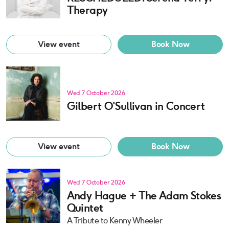
Therapy
View event
Book Now
Wed 7 October 2026
Gilbert O'Sullivan in Concert
View event
Book Now
Wed 7 October 2026
Andy Hague + The Adam Stokes
Quintet
A Tribute to Kenny Wheeler