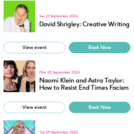
Sun 27 September 2026
David Shrigley: Creative Writing
View event
Book Now
Mon 28 September 2026
Naomi Klein and Astra Taylor:
How to Resist End Times Facism
View event
Book Now
Tue 29 September 2026