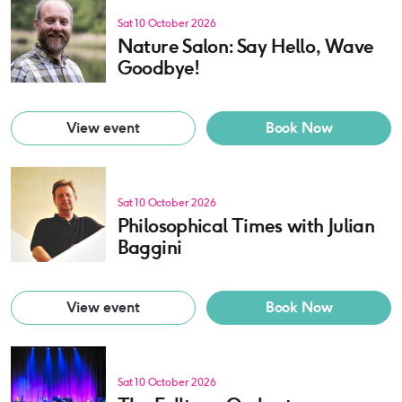
Sat 10 October 2026
Nature Salon: Say Hello, Wave
Goodbye!
View event
Book Now
Sat 10 October 2026
Philosophical Times with Julian
Baggini
View event
Book Now
Sat 10 October 2026