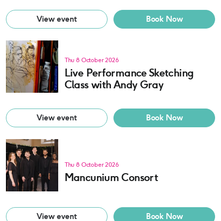
View event
Book Now
Thu 8 October 2026
Live Performance Sketching
Class with Andy Gray
View event
Book Now
Thu 8 October 2026
Mancunium Consort
View event
Book Now