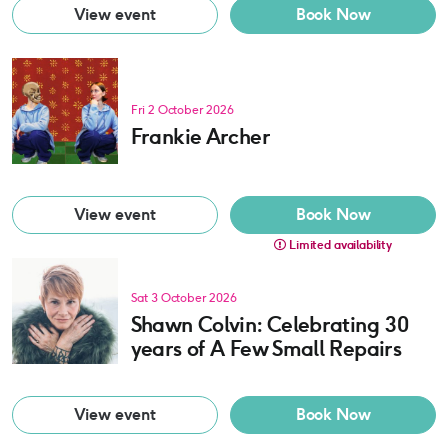
View event
Book Now
Fri 2 October 2026
Frankie Archer
View event
Book Now
Limited availability
Sat 3 October 2026
Shawn Colvin: Celebrating 30
years of A Few Small Repairs
View event
Book Now