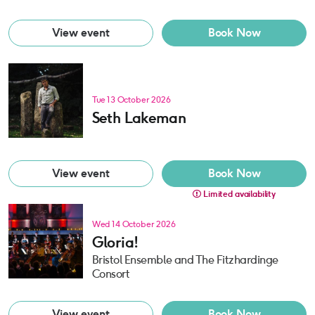
View event
Book Now
Tue 13 October 2026
Seth Lakeman
View event
Book Now
Limited availability
Wed 14 October 2026
Gloria!
Bristol Ensemble and The Fitzhardinge
Consort
View event
Book Now