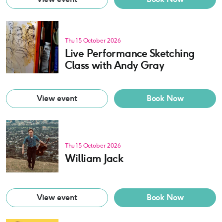
Thu 15 October 2026
Live Performance Sketching
Class with Andy Gray
View event
Book Now
Thu 15 October 2026
William Jack
View event
Book Now