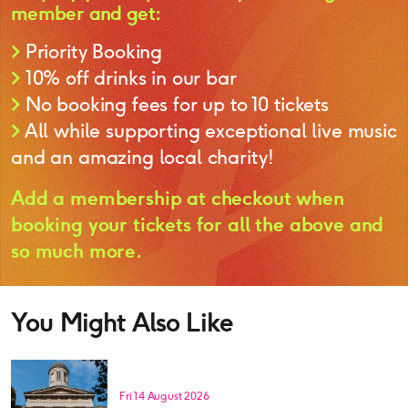
member and get:
>
Priority Booking
>
10% off drinks in our bar
>
No booking fees for up to 10 tickets
>
All while supporting exceptional live music
and an amazing local charity!
Add a membership at checkout when
booking your tickets for all the above and
so much more.
You Might Also Like
Fri 14 August 2026