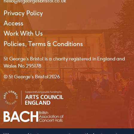
hello@stgeorgesbristol.co.uk
Privacy Policy
Access
Work With Us
Policies, Terms & Conditions
St George’s Bristol is a charity registered in England and
Wales No. 295178
© St George’s Bristol 2026