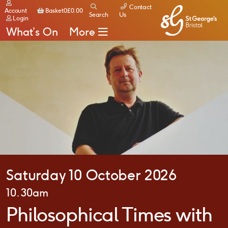
Contact
Basket
Account
Basket
0
£
0.00
Search
Us
Login
What’s On
More
Saturday 10 October 2026
10.30am
Philosophical Times with