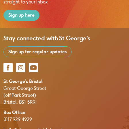
straight to your inbox.
Sign up here
Stay connected with
St George’s
Sign up for regular updates
Facebook
Instagram
YouTube
St George’s Bristol
Great George Street
(off Park Street)
Bristol, BS1 5RR
Box Office
0117 929 4929