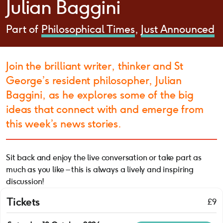
Julian Baggini
Part of
Philosophical Times
Just Announced
Join the brilliant writer, thinker and St
George’s resident philosopher, Julian
Baggini, as he explores some of the big
ideas that connect with and emerge from
this week’s news stories.
Sit back and enjoy the live conversation or take part as
much as you like – this is always a lively and inspiring
discussion!
Tickets
£9