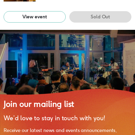
View event
Sold Out
Join our mailing list
We’d love to stay in touch with you!
Receive our latest news and events announcements,