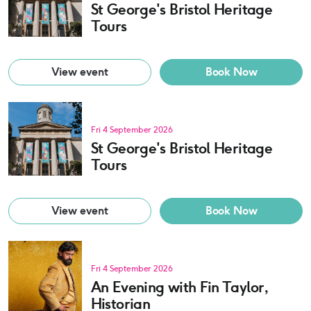
St George's Bristol Heritage
Tours
View event
Book Now
Fri 4 September 2026
St George's Bristol Heritage
Tours
View event
Book Now
Fri 4 September 2026
An Evening with Fin Taylor,
Historian