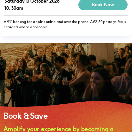
Saturday 10 October 2026
Book Now
10.30am
A 9% booking fee applies online and over the phone. A £2.50 postage fee is
charged where applicable.
Book & Save
Amplify your experience by becoming a