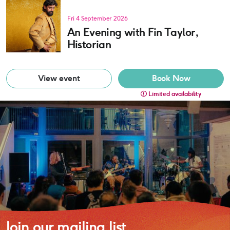
Fri 4 September 2026
An Evening with Fin Taylor,
Historian
View event
Book Now
Limited availability
Join our mailing list