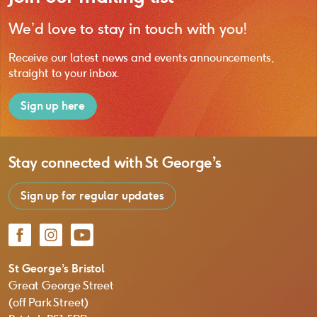
We’d love to stay in touch with you!
Receive our latest news and events announcements,
straight to your inbox.
Sign up here
Stay connected with
St George’s
Sign up for regular updates
Facebook
Instagram
YouTube
St George’s Bristol
Great George Street
(off Park Street)