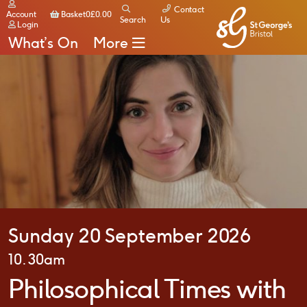
Contact
Basket
Account
Basket
0
£
0.00
Search
Us
Login
What’s On
More
Sunday 20 September 2026
10.30am
Philosophical Times with