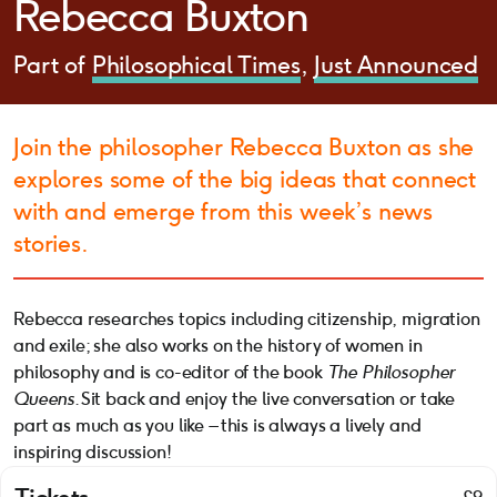
Rebecca Buxton
Part of
Philosophical Times
Just Announced
Join the philosopher Rebecca Buxton as she
explores some of the big ideas that connect
with and emerge from this week’s news
stories.
Rebecca researches topics including citizenship, migration
and exile; she also works on the history of women in
philosophy and is co-editor of the book
The Philosopher
Queens
. Sit back and enjoy the live conversation or take
part as much as you like – this is always a lively and
inspiring discussion!