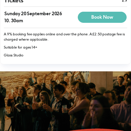
Tickets
£9
Sunday 20 September 2026
Book Now
10.30am
A 9% booking fee applies online and over the phone. A £2.50 postage fee is
charged where applicable.
Suitable for ages 14+
Glass Studio