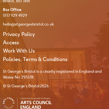
Bristol, BS1 5RR
Box Office
0117 929 4929
hello@stgeorgesbristol.co.uk
Privacy Policy
Access
Work With Us
Policies, Terms & Conditions
St George’s Bristol is a charity registered in England and
Wales No. 295178
© St George’s Bristol 2026