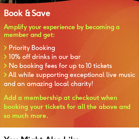
Book & Save
Amplify your experience by becoming a
member and get:
>
Priority Booking
>
10% off drinks in our bar
>
No booking fees for up to 10 tickets
>
All while supporting exceptional live music
and an amazing local charity!
Add a membership at checkout when
booking your tickets for all the above and
so much more.