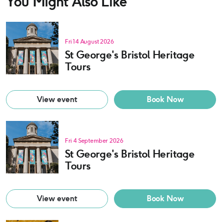
You Might Also Like
Fri 14 August 2026
St George's Bristol Heritage
Tours
View event
Book Now
Fri 4 September 2026
St George's Bristol Heritage
Tours
View event
Book Now