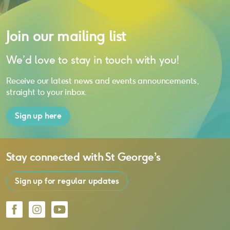
Join our mailing list
We’d love to stay in touch with you!
Receive our latest news and events announcements,
straight to your inbox.
Sign up here
Stay connected with
St George’s
Sign up for regular updates
Facebook
Instagram
YouTube