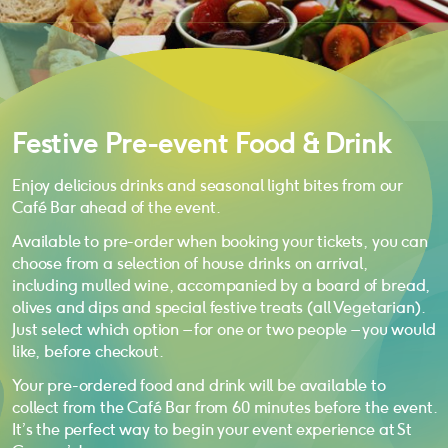
Festive Pre-event Food & Drink
Enjoy delicious drinks and seasonal light bites from our
Café Bar ahead of the event.
Available to pre-order when booking your tickets, you can
choose from a selection of house drinks on arrival,
including mulled wine, accompanied by a board of bread,
olives and dips and special festive treats (all Vegetarian).
Just select which option – for one or two people – you would
like, before checkout.
Your pre-ordered food and drink will be available to
collect from the Café Bar from 60 minutes before the event.
It’s the perfect way to begin your event experience at St