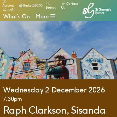
Contact
Basket
Account
Basket
0
£
0.00
Search
Us
Login
What’s On
More
Wednesday 2 December 2026
7.30pm
Raph Clarkson, Sisanda