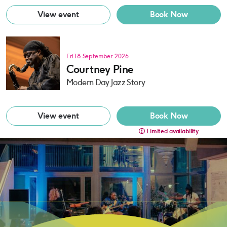
View event
Book Now
Fri 18 September 2026
Courtney Pine
Modern Day Jazz Story
View event
Book Now
Limited availability