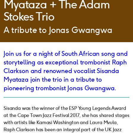
Myataza + The Adam
Stokes Trio
A tribute to Jonas Gwangwa
Join us for a night of South African song and
storytelling as exceptional trombonist Raph
Clarkson and renowned vocalist Sisanda
Myataza join the trio in a tribute to
pioneering trombonist Jonas Gwangwa.
Sisanda was the winner of the ESP Young Legends Award
at the Cape Town Jazz Festival 2017, she has shared stages
with artists like Kamasi Washington and Laura Mvula,
Raph Clarkson has been an integral part of the UK Jazz