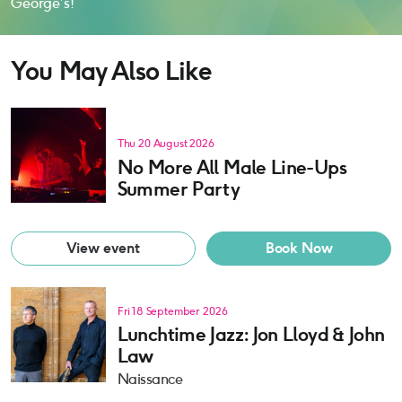
George’s!
You May Also Like
Thu 20 August 2026
No More All Male Line-Ups
Summer Party
View event
Book Now
Fri 18 September 2026
Lunchtime Jazz: Jon Lloyd & John
Law
Naissance