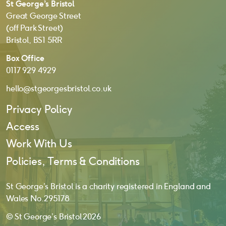
St George’s Bristol
Great George Street
(off Park Street)
Bristol, BS1 5RR
Box Office
0117 929 4929
hello@stgeorgesbristol.co.uk
Privacy Policy
Access
Work With Us
Policies, Terms & Conditions
St George’s Bristol is a charity registered in England and
Wales No. 295178
© St George’s Bristol 2026