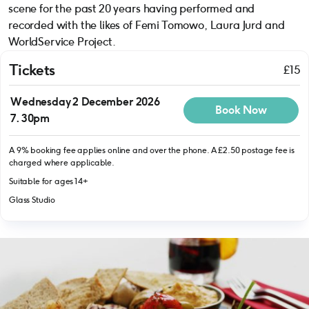
scene for the past 20 years having performed and
recorded with the likes of Femi Tomowo, Laura Jurd and
WorldService Project.
Tickets
£15
Wednesday 2 December 2026
Book Now
7.30pm
A 9% booking fee applies online and over the phone. A £2.50 postage fee is
charged where applicable.
Suitable for ages 14+
Glass Studio