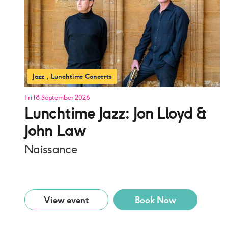
Jazz
Lunchtime Concerts
Fri 18 September 2026
Lunchtime Jazz: Jon Lloyd &
John Law
Naissance
View event
Book Now