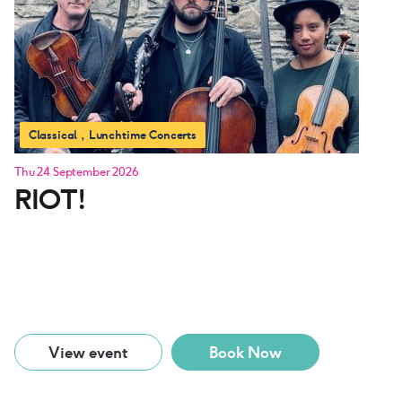
Classical
Lunchtime Concerts
Thu 24 September 2026
RIOT!
View event
Book Now