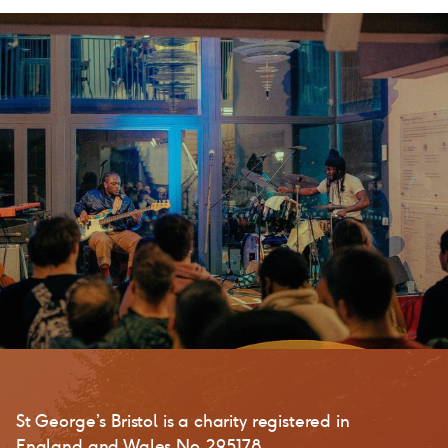
St George’s Bristol is a charity registered in
England and Wales No. 295178