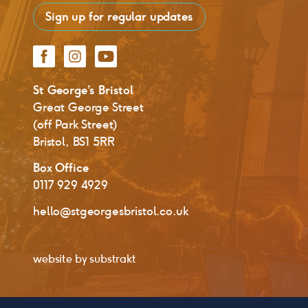
Sign up for regular updates
Facebook
Instagram
YouTube
St George’s Bristol
Great George Street
(off Park Street)
Bristol, BS1 5RR
Box Office
0117 929 4929
hello@stgeorgesbristol.co.uk
website by
substrakt