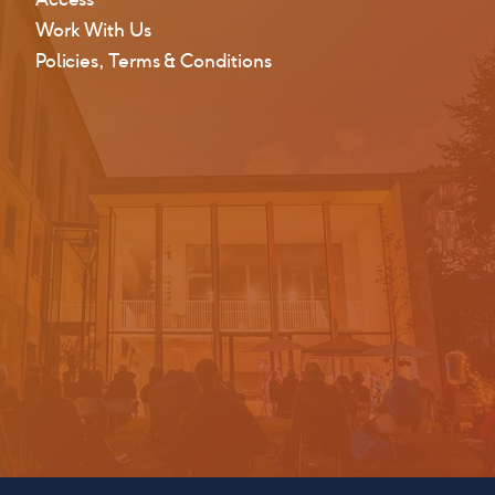
Work With Us
Policies, Terms & Conditions