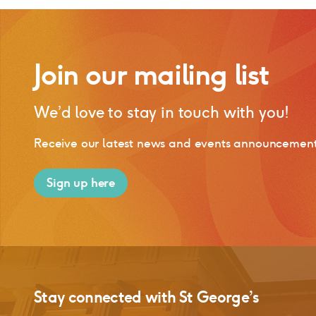
Join our mailing list
We’d love to stay in touch with you!
Receive our latest news and events announcements,
Sign up here
Stay connected with
St George’s