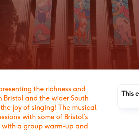
Representing the richness and
This 
n Bristol and the wider South
 the joy of singing! The musical
ssions with some of Bristol’s
ing with a group warm-up and