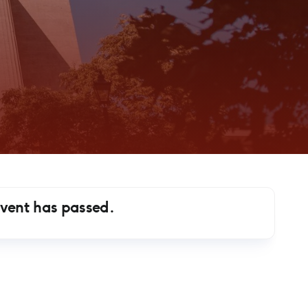
event has passed.