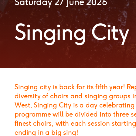
Saturday 27 June 2026
Singing City
Singing city is back for its fifth year! 
diversity of choirs and singing groups i
West, Singing City is a day celebrating
programme will be divided into three se
finest choirs, with each session start
ending in a big sing!