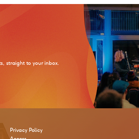
 straight to your inbox.
Privacy Policy
Access