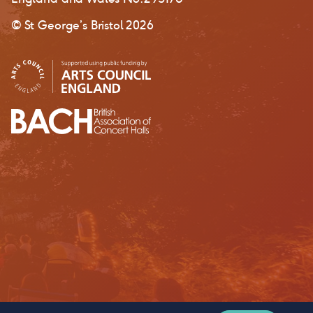
© St George’s Bristol 2026