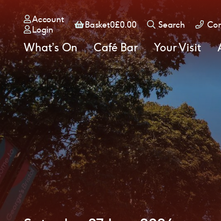
Account
Basket
Basket
0
£
0.00
Search
Con
Login
What’s On
Café Bar
Your Visit