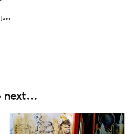
 Jam
next...