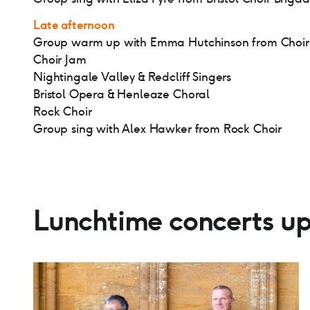
Late afternoon
Group warm up with Emma Hutchinson from Choir
Choir Jam
Nightingale Valley & Redcliff Singers
Bristol Opera & Henleaze Choral
Rock Choir
Group sing with Alex Hawker from Rock Choir
Lunchtime concerts up 