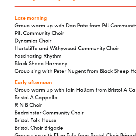
Late morning
Group warm up with Dan Pate from Pill Community
Pill Community Choir
Dynamics Choir
Hartcliffe and Withywood Community Choir
Fascinating Rhythm
Black Sheep Harmony
Group sing with Peter Nugent from Black Sheep 
Early afternoon
Group warm up with Iain Hallam from Bristol A C
Bristol A Cappella
R N B Choir
Bedminster Community Choir
Bristol Folk House
Bristol Choir Brigade
Group sing with Eliza Fyfe from Bristol Choir Briga