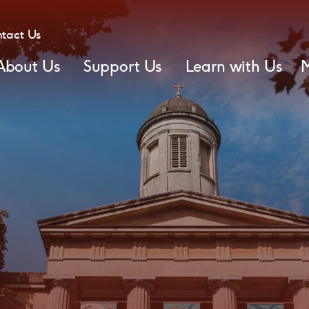
tact Us
About Us
Support Us
Learn with Us