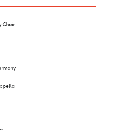
 Choir
Harmony
appella
de