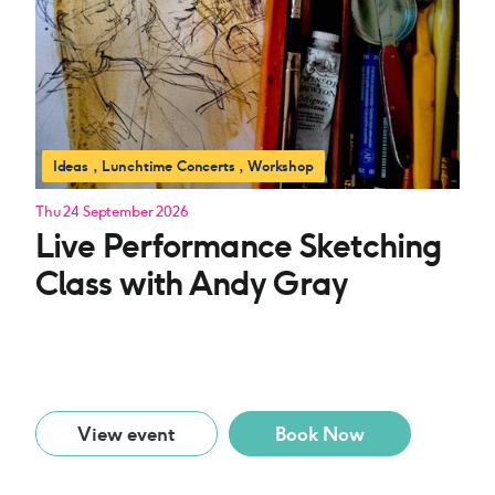
Ideas
Lunchtime Concerts
Workshop
Thu 24 September 2026
Live Performance Sketching
Class with Andy Gray
View event
Book Now