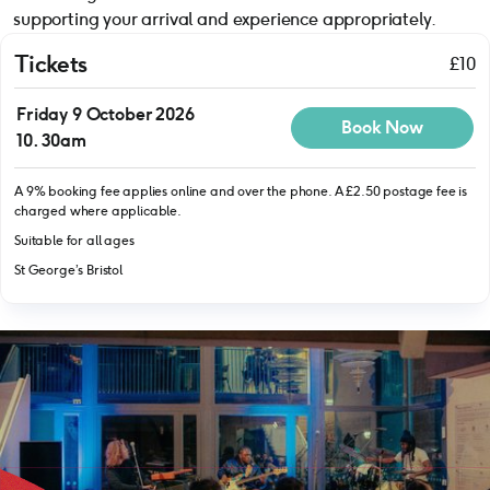
supporting your arrival and experience appropriately.
Tickets
£10
Friday 9 October 2026
Book Now
10.30am
A 9% booking fee applies online and over the phone. A £2.50 postage fee is
charged where applicable.
Suitable for all ages
St George’s Bristol