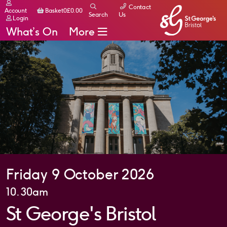
Contact
Basket
Account
Basket
0
£
0.00
Search
Us
Login
What’s On
More
Friday 9 October 2026
10.30am
St George's Bristol