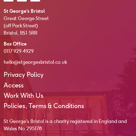
St George’s Bristol
Great George Street
(off Park Street)
Bristol, BS1 5RR
Box Office
0117 929 4929
hello@stgeorgesbristol.co.uk
Privacy Policy
Access
Work With Us
Policies, Terms & Conditions
St George’s Bristol is a charity registered in England and
Wales No. 295178