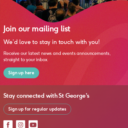
Join our mailing list
We’d love to stay in touch with you!
Receive our latest news and events announcements,
straight to your inbox.
Sign up here
Stay connected with
St George’s
Sign up for regular updates
Facebook
Instagram
YouTube