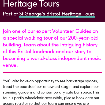
Heritage Tours
Part of
St George's Bristol Heritage Tours
Join one of our expert Volunteer Guides on
a special walking tour of our 200-year-old
building, learn about the intriguing history
of this Bristol landmark and our story to
becoming a world-class independent music
venue.
You’ll also have an opportunity to see backstage spaces,
tread the boards of our renowned stage, and explore our
stunning gardens and contemporary café bar space. This
tour is partly wheelchair accessible, please book onto our
access register so that our team can ensure we are