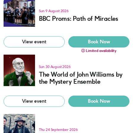
Sun 9 August 2026
BBC Proms: Path of Miracles
View event
Book Now
Limited availability
Sun 30 August 2026
The World of John Williams by
the Mystery Ensemble
View event
Book Now
Thu 24 September 2026