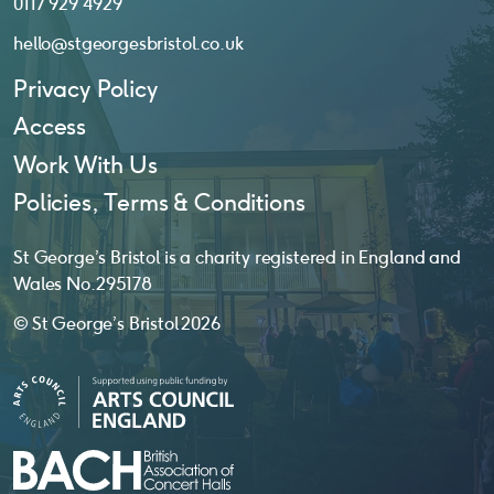
0117 929 4929
hello@stgeorgesbristol.co.uk
Privacy Policy
Access
Work With Us
Policies, Terms & Conditions
St George’s Bristol is a charity registered in England and
Wales No. 295178
© St George’s Bristol 2026