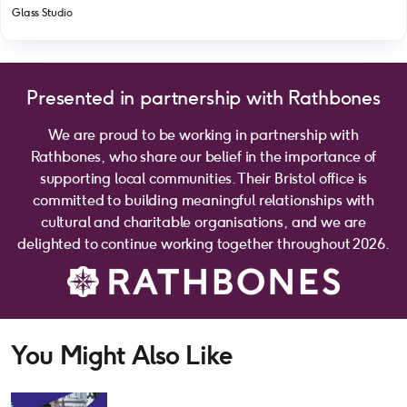
Glass Studio
Presented in partnership with Rathbones
We are proud to be working in partnership with
Rathbones, who share our belief in the importance of
supporting local communities. Their Bristol office is
committed to building meaningful relationships with
cultural and charitable organisations, and we are
delighted to continue working together throughout 2026.
You Might Also Like