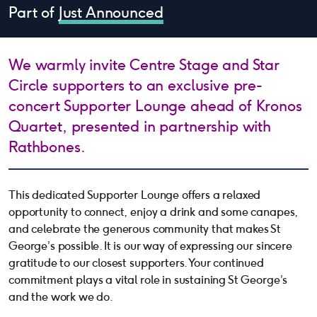
Part of
Just Announced
We warmly invite Centre Stage and Star
Circle supporters to an exclusive pre-
concert Supporter Lounge ahead of Kronos
Quartet, presented in partnership with
Rathbones.
This dedicated Supporter Lounge offers a relaxed
opportunity to connect, enjoy a drink and some canapes,
and celebrate the generous community that makes St
George’s possible. It is our way of expressing our sincere
gratitude to our closest supporters. Your continued
commitment plays a vital role in sustaining St George’s
and the work we do.