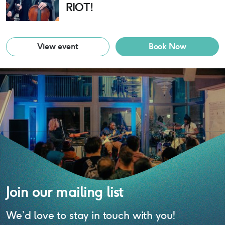
RIOT!
View event
Book Now
Join our mailing list
We’d love to stay in touch with you!