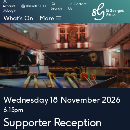
Contact
Basket
Account
Basket
0
£
0.00
Search
Us
Login
What’s On
More
Wednesday 18 November 2026
6.15pm
Supporter Reception