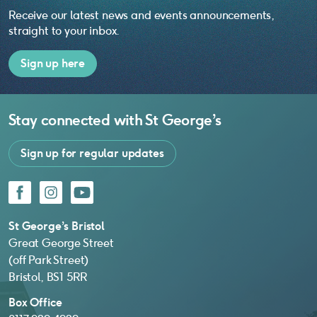
Receive our latest news and events announcements,
straight to your inbox.
Sign up here
Stay connected with
St George’s
Sign up for regular updates
Facebook
Instagram
YouTube
St George’s Bristol
Great George Street
(off Park Street)
Bristol, BS1 5RR
Box Office