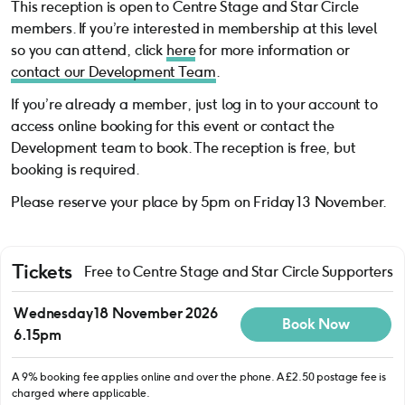
This reception is open to Centre Stage and Star Circle
members. If you’re interested in membership at this level
so you can attend, click
here
for more information or
contact our Development Team
.
If you’re already a member, just log in to your account to
access online booking for this event or contact the
Development team to book. The reception is free, but
booking is required.
Please reserve your place by 5pm on Friday 13 November.
Tickets
Free to Centre Stage and Star Circle Supporters
Wednesday 18 November 2026
Book Now
6.15pm
A 9% booking fee applies online and over the phone. A £2.50 postage fee is
charged where applicable.