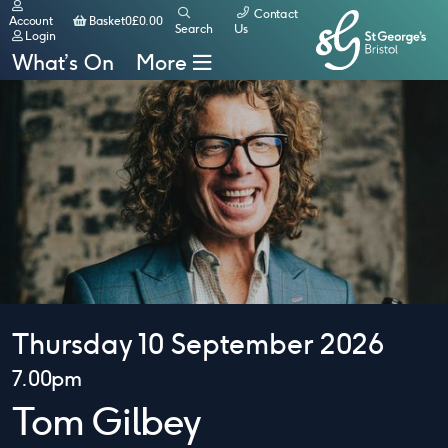
Contact
Basket
Account
Basket
0
£
0.00
Search
Us
Login
What’s On
More
Thursday 10 September 2026
7.00pm
Tom Gilbey