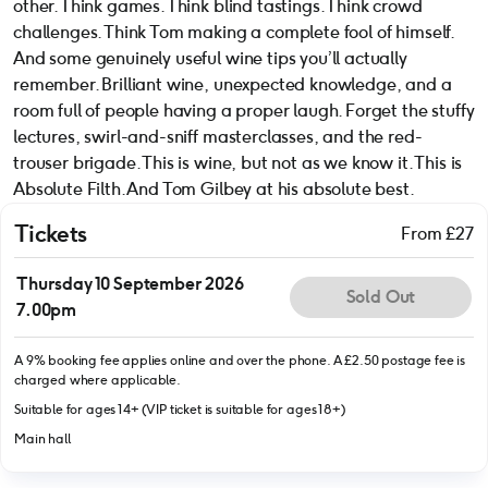
other. Think games. Think blind tastings. Think crowd
challenges. Think Tom making a complete fool of himself.
And some genuinely useful wine tips you’ll actually
remember. Brilliant wine, unexpected knowledge, and a
room full of people having a proper laugh. Forget the stuffy
lectures, swirl-and-sniff masterclasses, and the red-
trouser brigade. This is wine, but not as we know it. This is
Absolute Filth. And Tom Gilbey at his absolute best.
Tickets
From £27
Thursday 10 September 2026
Sold Out
7.00pm
A 9% booking fee applies online and over the phone. A £2.50 postage fee is
charged where applicable.
Suitable for ages 14+ (VIP ticket is suitable for ages 18+)
Main hall