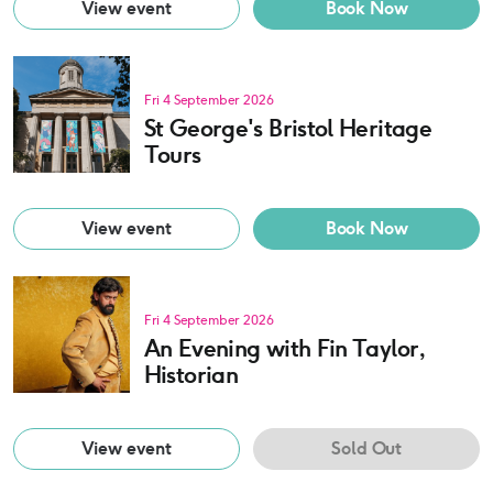
View event
Book Now
Fri 4 September 2026
St George's Bristol Heritage
Tours
View event
Book Now
Fri 4 September 2026
An Evening with Fin Taylor,
Historian
View event
Sold Out