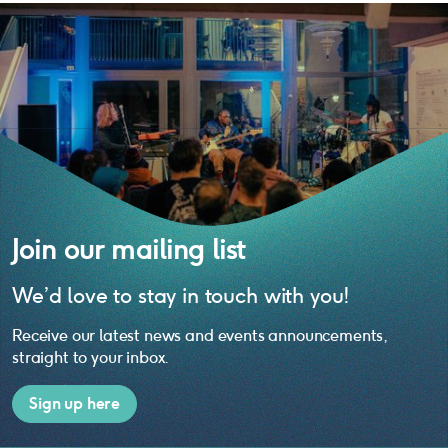
Join our mailing list
We’d love to stay in touch with you!
Receive our latest news and events announcements,
straight to your inbox.
Sign up here