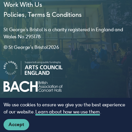
Work With Us
Policies, Terms & Conditions
St George’s Bristol is a charity registered in England and
Wales No. 295178
© St George’s Bristol 2026
We use cookies to ensure we give you the best experience
website by
substrakt
of our website.
Learn about how we use them
.
Accept