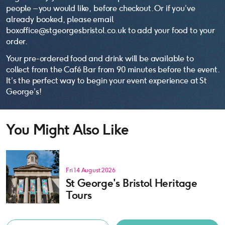
people – you would like, before checkout. Or if you’ve
already booked, please email
boxoffice@stgeorgesbristol.co.uk to add your food to your
order.
Your pre-ordered food and drink will be available to
collect from the Café Bar from 90 minutes before the event.
It’s the perfect way to begin your event experience at St
George’s!
You Might Also Like
Fri 14 August 2026
St George's Bristol Heritage
Tours