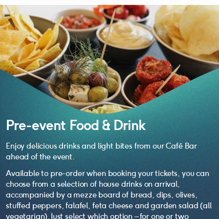
Pre-event Food & Drink
Enjoy delicious drinks and light bites from our Café Bar
ahead of the event.
Available to pre-order when booking your tickets, you can
choose from a selection of house drinks on arrival,
accompanied by a mezze board of bread, dips, olives,
stuffed peppers, falafel, feta cheese and garden salad (all
vegetarian). Just select which option – for one or two