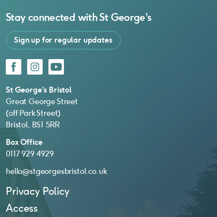
Stay connected with
St George’s
Sign up for regular updates
Facebook
Instagram
YouTube
St George’s Bristol
Great George Street
(off Park Street)
Bristol, BS1 5RR
Box Office
0117 929 4929
hello@stgeorgesbristol.co.uk
Privacy Policy
Access