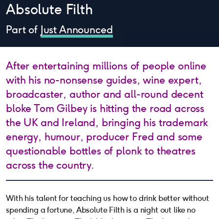
Absolute Filth
Part of
Just Announced
After entertaining millions of people online
with his no-nonsense guides, wine expert,
broadcaster, author and all-round decent
bloke Tom Gilbey is hitting the road across
the UK and Ireland, bringing his trademark
energy, humour, producer Fred and some
questionable bottles of plonk to theatres
across the country.
With his talent for teaching us how to drink better without
spending a fortune, Absolute Filth is a night out like no