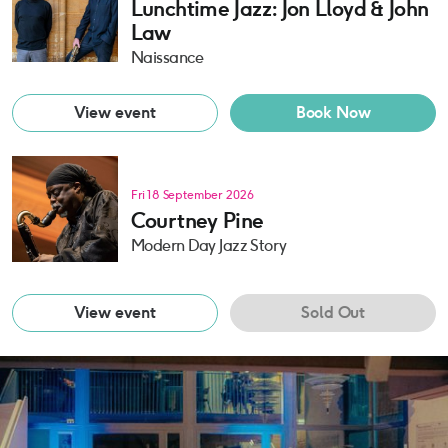
Lunchtime Jazz: Jon Lloyd & John
Law
Naissance
View event
Book Now
Fri 18 September 2026
Courtney Pine
Modern Day Jazz Story
View event
Sold Out