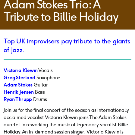
Adam Stokes Trio: A
Tribute to Billie Holiday
Top UK improvisers pay tribute to the giants
of Jazz.
Victoria Klewin
Vocals
Greg Sterland
Saxophone
Adam Stokes
Guitar
Henrik Jensen
Bass
Ryan Thrupp
Drums
Join us for the final concert of the season as internationally
acclaimed vocalist Victoria Klewin joins The Adam Stokes
quartet in reworking the music of legendary vocalist Billie
Holiday. An in-demand session singer, Victoria Klewin is