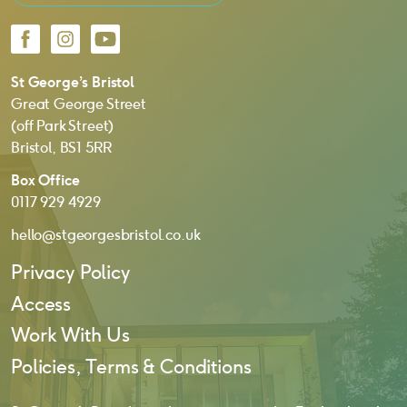
Facebook
Instagram
YouTube
St George’s Bristol
Great George Street
(off Park Street)
Bristol, BS1 5RR
Box Office
0117 929 4929
hello@stgeorgesbristol.co.uk
Privacy Policy
Access
Work With Us
Policies, Terms & Conditions