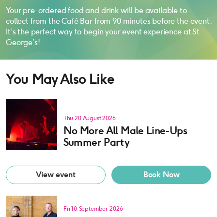
Your pre-ordered food and drink will be available to
collect from the Café Bar from 90 minutes before the event.
It’s the perfect way to begin your event experience at St
George’s!
You May Also Like
Thu 20 August 2026
No More All Male Line-Ups
Summer Party
View event
Book Now
Fri 18 September 2026