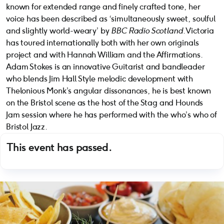
known for extended range and finely crafted tone, her
voice has been described as ‘simultaneously sweet, soulful
and slightly world-weary’ by
BBC Radio Scotland
. Victoria
has toured internationally both with her own originals
project and with Hannah William and the Affirmations.
Adam Stokes is an innovative Guitarist and bandleader
who blends Jim Hall Style melodic development with
Thelonious Monk’s angular dissonances, he is best known
on the Bristol scene as the host of the Stag and Hounds
Jam session where he has performed with the who’s who of
Bristol Jazz.
This event has passed.