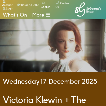
Contact
Basket
Account
Basket
0
£
0.00
Search
Us
Login
What’s On
More
Wednesday 17 December 2025
Victoria Klewin + The