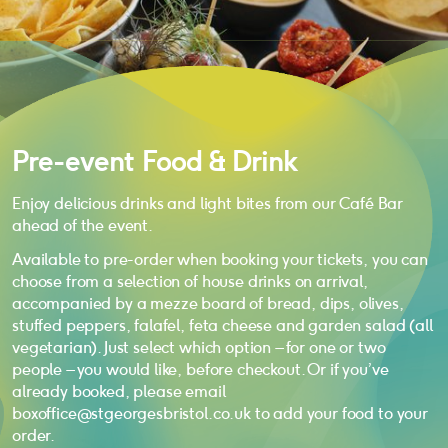
Pre-event Food & Drink
Enjoy delicious drinks and light bites from our Café Bar
ahead of the event.
Available to pre-order when booking your tickets, you can
choose from a selection of house drinks on arrival,
accompanied by a mezze board of bread, dips, olives,
stuffed peppers, falafel, feta cheese and garden salad (all
vegetarian). Just select which option – for one or two
people – you would like, before checkout. Or if you’ve
already booked, please email
boxoffice@stgeorgesbristol.co.uk to add your food to your
order.