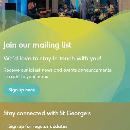
Join our mailing list
We’d love to stay in touch with you!
Receive our latest news and events announcements,
straight to your inbox.
Sign up here
Stay connected with
St George’s
Sign up for regular updates