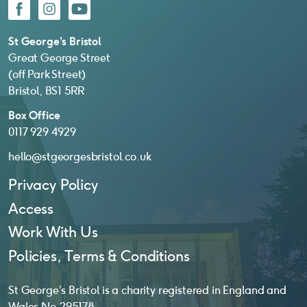
Facebook
Instagram
YouTube
St George’s Bristol
Great George Street
(off Park Street)
Bristol, BS1 5RR
Box Office
0117 929 4929
hello@stgeorgesbristol.co.uk
Privacy Policy
Access
Work With Us
Policies, Terms & Conditions
St George’s Bristol is a charity registered in England and
Wales No. 295178