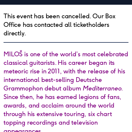
This event has been cancelled. Our Box
Office has contacted all ticketholders
directly.
MILOŠ is one of the world’s most celebrated
classical guitarists. His career began its
meteoric rise in 2011, with the release of his
international best-selling Deutsche
Grammophon debut album
Mediterraneo
.
Since then, he has earned legions of fans,
awards, and acclaim around the world
through his extensive touring, six chart
topping recordings and television
appearances.