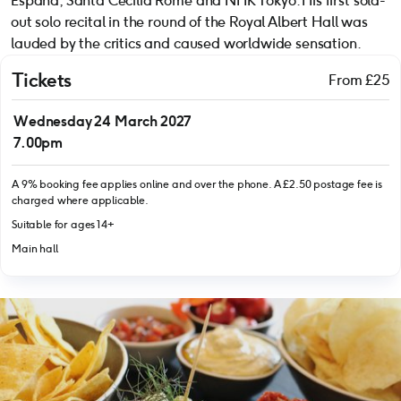
España, Santa Cecilia Rome and NHK Tokyo. His first sold-
out solo recital in the round of the Royal Albert Hall was
lauded by the critics and caused worldwide sensation.
Tickets
From £25
Wednesday 24 March 2027
7.00pm
A 9% booking fee applies online and over the phone. A £2.50 postage fee is
charged where applicable.
Suitable for ages 14+
Main hall