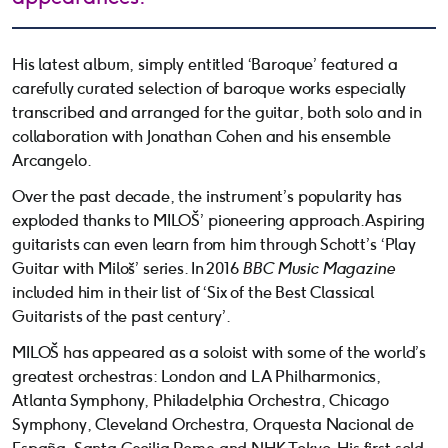
His latest album, simply entitled ‘Baroque’ featured a
carefully curated selection of baroque works especially
transcribed and arranged for the guitar, both solo and in
collaboration with Jonathan Cohen and his ensemble
Arcangelo.
Over the past decade, the instrument’s popularity has
exploded thanks to MILOŠ’ pioneering approach. Aspiring
guitarists can even learn from him through Schott’s ‘Play
Guitar with Miloš’ series. In 2016
BBC Music Magazine
included him in their list of ‘Six of the Best Classical
Guitarists of the past century’.
MILOŠ has appeared as a soloist with some of the world’s
greatest orchestras: London and LA Philharmonics,
Atlanta Symphony, Philadelphia Orchestra, Chicago
Symphony, Cleveland Orchestra, Orquesta Nacional de