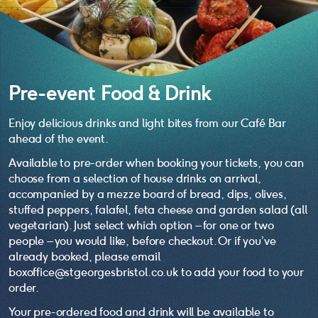
Pre-event Food & Drink
Enjoy delicious drinks and light bites from our Café Bar
ahead of the event.
Available to pre-order when booking your tickets, you can
choose from a selection of house drinks on arrival,
accompanied by a mezze board of bread, dips, olives,
stuffed peppers, falafel, feta cheese and garden salad (all
vegetarian). Just select which option – for one or two
people – you would like, before checkout. Or if you’ve
already booked, please email
boxoffice@stgeorgesbristol.co.uk to add your food to your
order.
Your pre-ordered food and drink will be available to