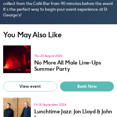
collect from the Café Bar from 90 minutes before the event.
It’s the perfect way to begin your event experience at St
George’s!
You May Also Like
Thu 20 August 2026
No More All Male Line-Ups
Summer Party
View event
Book Now
Fri 18 September 2026
Lunchtime Jazz: Jon Lloyd & John