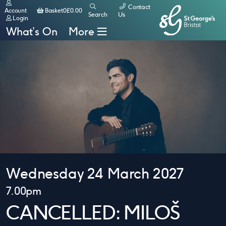
Contact
Basket
Account
Basket
0
£
0.00
Search
Us
Login
What’s On
More
Wednesday 24 March 2027
7.00pm
CANCELLED: MILOŠ