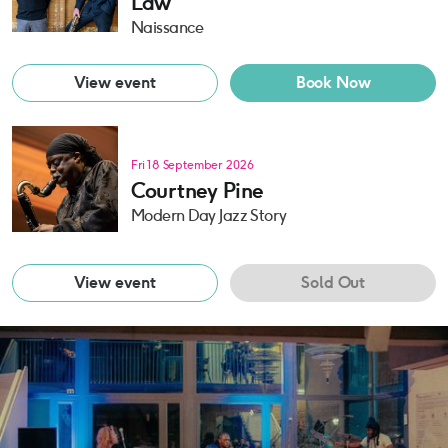
Law
Naissance
View event
Book Now
Fri 18 September 2026
Courtney Pine
Modern Day Jazz Story
View event
Sold Out