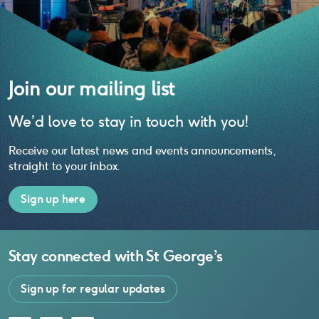
Join our mailing list
We’d love to stay in touch with you!
Receive our latest news and events announcements,
straight to your inbox.
Sign up here
Stay connected with
St George’s
Sign up for regular updates