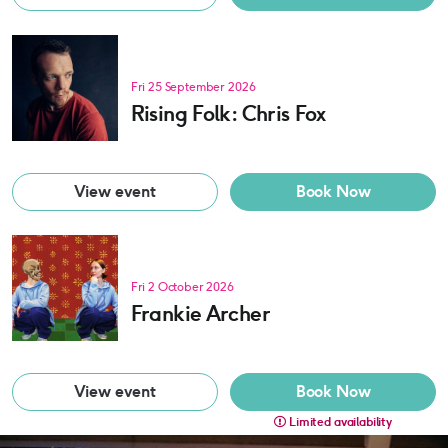
Fri 25 September 2026
Rising Folk: Chris Fox
View event
Book Now
Fri 2 October 2026
Frankie Archer
View event
Book Now
Limited availability