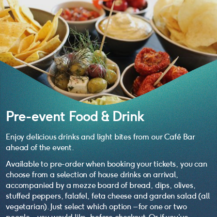
Pre-event Food & Drink
Enjoy delicious drinks and light bites from our Café Bar
ahead of the event.
Available to pre-order when booking your tickets, you can
choose from a selection of house drinks on arrival,
accompanied by a mezze board of bread, dips, olives,
stuffed peppers, falafel, feta cheese and garden salad (all
vegetarian). Just select which option – for one or two