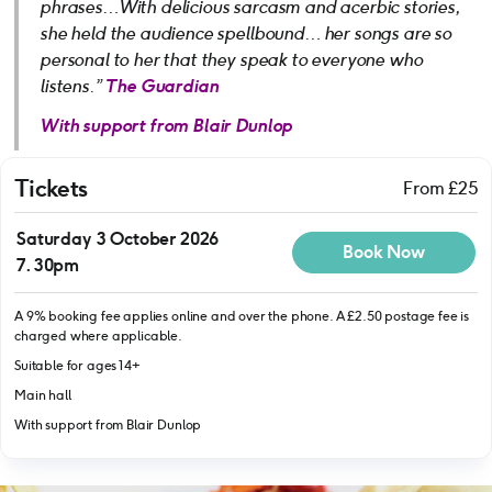
phrases…With delicious sarcasm and acerbic stories,
she held the audience spellbound… her songs are so
personal to her that they speak to everyone who
listens.”
The Guardian
With support from Blair Dunlop
Tickets
From £25
Saturday 3 October 2026
Book Now
7.30pm
A 9% booking fee applies online and over the phone. A £2.50 postage fee is
charged where applicable.
Suitable for ages 14+
Main hall
With support from Blair Dunlop