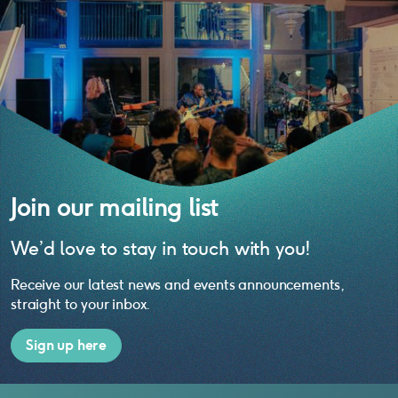
Join our mailing list
We’d love to stay in touch with you!
Receive our latest news and events announcements,
straight to your inbox.
Sign up here