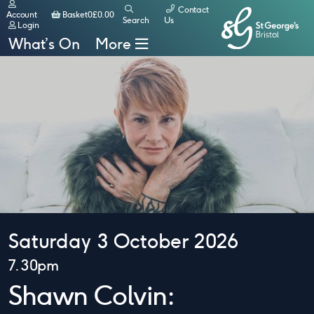
Contact
Basket
Account
Basket
0
£
0.00
Search
Us
Login
What’s On
More
Saturday 3 October 2026
7.30pm
Shawn Colvin: