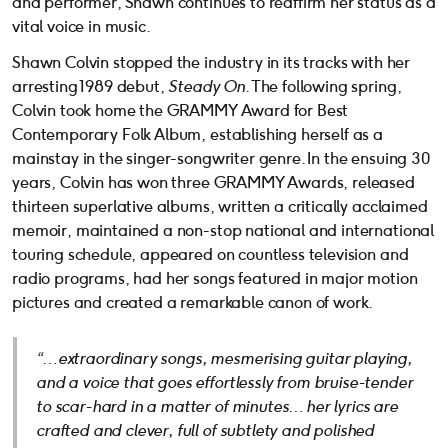
and performer, Shawn continues to reaffirm her status as a
vital voice in music.
Shawn Colvin stopped the industry in its tracks with her
arresting 1989 debut,
Steady On
. The following spring,
Colvin took home the GRAMMY Award for Best
Contemporary Folk Album, establishing herself as a
mainstay in the singer-songwriter genre. In the ensuing 30
years, Colvin has won three GRAMMY Awards, released
thirteen superlative albums, written a critically acclaimed
memoir, maintained a non-stop national and international
touring schedule, appeared on countless television and
radio programs, had her songs featured in major motion
pictures and created a remarkable canon of work.
“…extraordinary songs, mesmerising guitar playing,
and a voice that goes effortlessly from bruise-tender
to scar-hard in a matter of minutes… her lyrics are
crafted and clever, full of subtlety and polished