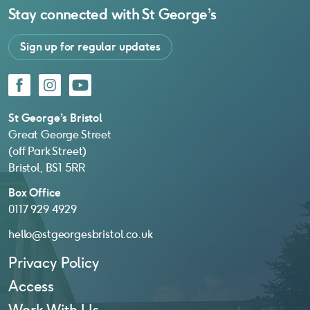
Stay connected with
St George’s
Sign up for regular updates
Facebook
Instagram
YouTube
St George’s Bristol
Great George Street
(off Park Street)
Bristol, BS1 5RR
Box Office
0117 929 4929
hello@stgeorgesbristol.co.uk
Privacy Policy
Access
Work With Us