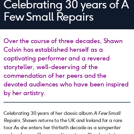
Celebrating 30 years of A
Few Small Repairs
Over the course of three decades, Shawn
Colvin has established herself as a
captivating performer and a revered
storyteller, well-deserving of the
commendation of her peers and the
devoted audiences who have been inspired
by her artistry.
Celebrating 30 years of her classic album
A Few Small
Repairs
, Shawn returns to the UK and Ireland for a rare
tour. As she enters her thirtieth decade as a songwriter