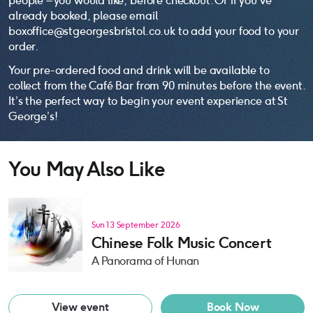
people – you would like, before checkout. Or if you’ve
already booked, please email
boxoffice@stgeorgesbristol.co.uk to add your food to your
order.
Your pre-ordered food and drink will be available to
collect from the Café Bar from 90 minutes before the event.
It’s the perfect way to begin your event experience at St
George’s!
You May Also Like
Sun 13 September 2026
Chinese Folk Music Concert
A Panorama of Hunan
View event
Book Now