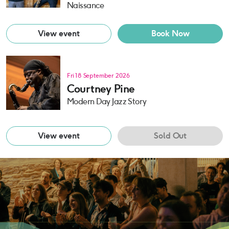
Naissance
View event
Book Now
Fri 18 September 2026
Courtney Pine
Modern Day Jazz Story
View event
Sold Out