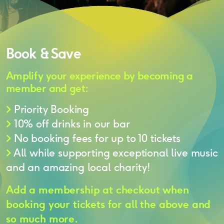
Book & Save
Amplify your experience by becoming a
member and get:
>
Priority Booking
>
10% off drinks in our bar
>
No booking fees for up to 10 tickets
>
All while supporting exceptional live music
and an amazing local charity!
Add a membership at checkout when
booking your tickets for all the above and
so much more.