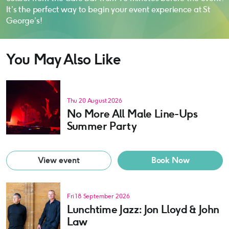
It’s the perfect way to begin your event experience at St
George’s!
You May Also Like
Thu 20 August 2026
No More All Male Line-Ups
Summer Party
View event
Book Now
Fri 18 September 2026
Lunchtime Jazz: Jon Lloyd & John
Law