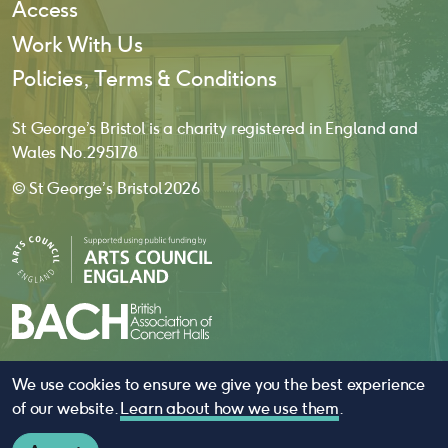
Access
Work With Us
Policies, Terms & Conditions
St George’s Bristol is a charity registered in England and
Wales No. 295178
© St George’s Bristol 2026
We use cookies to ensure we give you the best experience
website by
substrakt
of our website.
Learn about how we use them
.