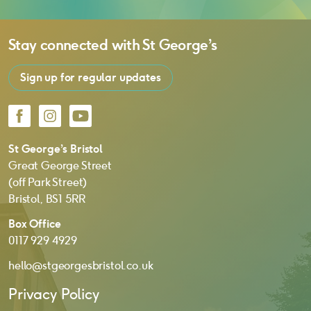
Stay connected with
St George’s
Sign up for regular updates
Facebook
Instagram
YouTube
St George’s Bristol
Great George Street
(off Park Street)
Bristol, BS1 5RR
Box Office
0117 929 4929
hello@stgeorgesbristol.co.uk
Privacy Policy