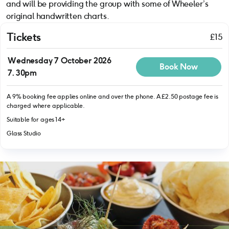
and will be providing the group with some of Wheeler’s
original handwritten charts.
Tickets
£15
Wednesday 7 October 2026
Book Now
7.30pm
A 9% booking fee applies online and over the phone. A £2.50 postage fee is
charged where applicable.
Suitable for ages 14+
Glass Studio