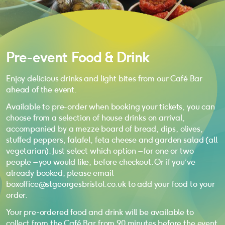
Pre-event Food & Drink
Enjoy delicious drinks and light bites from our Café Bar
ahead of the event.
Available to pre-order when booking your tickets, you can
choose from a selection of house drinks on arrival,
accompanied by a mezze board of bread, dips, olives,
stuffed peppers, falafel, feta cheese and garden salad (all
vegetarian). Just select which option – for one or two
people – you would like, before checkout. Or if you’ve
already booked, please email
boxoffice@stgeorgesbristol.co.uk to add your food to your
order.
Your pre-ordered food and drink will be available to
collect from the Café Bar from 90 minutes before the event.