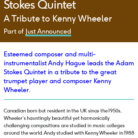
Stokes Quintet
A Tribute to Kenny Wheeler
Part of
Just Announced
Esteemed composer and multi-
instrumentalist Andy Hague leads the Adam
Stokes Quintet in a tribute to the great
trumpet player and composer Kenny
Wheeler.
Canadian born but resident in the UK since the 1950s,
Wheeler’s hauntingly beautiful yet harmonically
challenging compositions are studied in music colleges
around the world. Andy studied with Kenny Wheeler in 1988