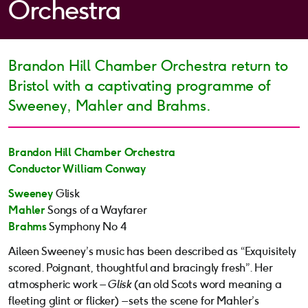
Orchestra
Brandon Hill Chamber Orchestra return to
Bristol with a captivating programme of
Sweeney, Mahler and Brahms.
Brandon Hill Chamber Orchestra
Conductor William Conway
Sweeney
Glisk
Mahler
Songs of a Wayfarer
Brahms
Symphony No 4
Aileen Sweeney’s music has been described as “Exquisitely
scored. Poignant, thoughtful and bracingly fresh”. Her
atmospheric work –
Glisk
(an old Scots word meaning a
fleeting glint or flicker) – sets the scene for Mahler’s