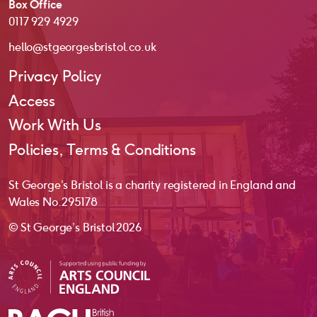
Box Office
0117 929 4929
hello@stgeorgesbristol.co.uk
Privacy Policy
Access
Work With Us
Policies, Terms & Conditions
St George’s Bristol is a charity registered in England and
Wales No. 295178
© St George’s Bristol 2026