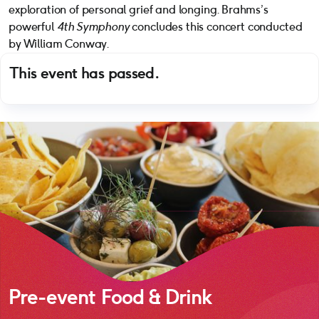
exploration of personal grief and longing. Brahms’s
powerful
4th Symphony
concludes this concert conducted
by William Conway.
This event has passed.
Pre-event Food & Drink