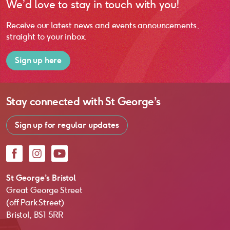
We’d love to stay in touch with you!
Receive our latest news and events announcements,
straight to your inbox.
Sign up here
Stay connected with
St George’s
Sign up for regular updates
Facebook
Instagram
YouTube
St George’s Bristol
Great George Street
(off Park Street)
Bristol, BS1 5RR