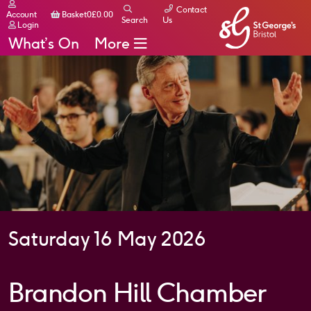
Contact
Basket
Account
Basket
0
£
0.00
Search
Us
Login
What’s On
More
Saturday 16 May 2026
Brandon Hill Chamber