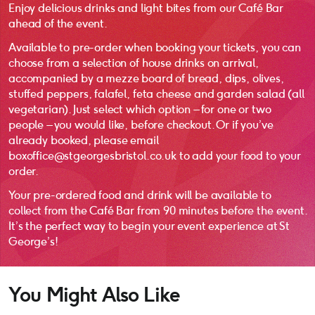
Enjoy delicious drinks and light bites from our Café Bar
ahead of the event.
Available to pre-order when booking your tickets, you can
choose from a selection of house drinks on arrival,
accompanied by a mezze board of bread, dips, olives,
stuffed peppers, falafel, feta cheese and garden salad (all
vegetarian). Just select which option – for one or two
people – you would like, before checkout. Or if you’ve
already booked, please email
boxoffice@stgeorgesbristol.co.uk to add your food to your
order.
Your pre-ordered food and drink will be available to
collect from the Café Bar from 90 minutes before the event.
It’s the perfect way to begin your event experience at St
George’s!
You Might Also Like