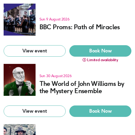
Sun 9 August 2026
BBC Proms: Path of Miracles
View event
Book Now
Limited availability
Sun 30 August 2026
The World of John Williams by
the Mystery Ensemble
View event
Book Now