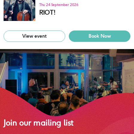
Thu 24 September 2026
RIOT!
View event
Book Now
Join our mailing list