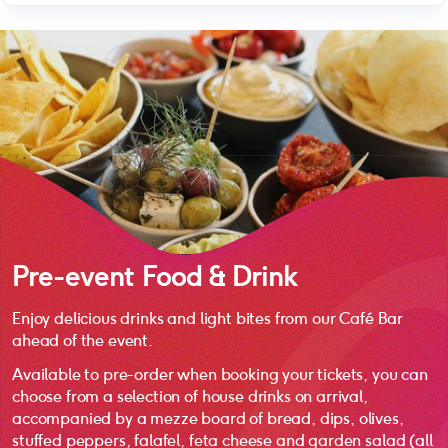
Pre-event Food & Drink
Enjoy delicious drinks and light bites from our Café Bar
ahead of the event.
Available to pre-order when booking your tickets, you can
choose from a selection of house drinks on arrival,
accompanied by a mezze board of bread, dips, olives,
stuffed peppers, falafel, feta cheese and garden salad (all