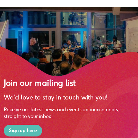
Join our mailing list
We’d love to stay in touch with you!
Receive our latest news and events announcements,
straight to your inbox.
Sign up here