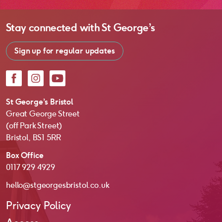
Stay connected with
St George’s
Sign up for regular updates
Facebook
Instagram
YouTube
St George’s Bristol
Great George Street
(off Park Street)
Bristol, BS1 5RR
Box Office
0117 929 4929
hello@stgeorgesbristol.co.uk
Privacy Policy