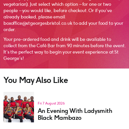
vegetarian). Just select which option – for one or two
people – you would like, before checkout. Or if you’ve
already booked, please email
boxoffice@stgeorgesbristol.co.uk to add your food to your
order.
Your pre-ordered food and drink will be available to
collect from the Café Bar from 90 minutes before the event.
It’s the perfect way to begin your event experience at St
George’s!
You May Also Like
Fri 7 August 2026
An Evening With Ladysmith
Black Mambazo