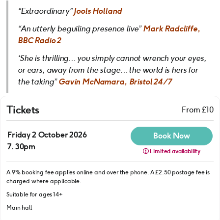
“Extraordinary”
Jools Holland
“An utterly beguiling presence live”
Mark Radcliffe,
BBC Radio 2
‘She is thrilling… you simply cannot wrench your eyes,
or ears, away from the stage… the world is hers for
the taking”
Gavin McNamara, Bristol 24/7
Tickets
From £10
Friday 2 October 2026
Book Now
7.30pm
Limited availability
A 9% booking fee applies online and over the phone. A £2.50 postage fee is
charged where applicable.
Suitable for ages 14+
Main hall