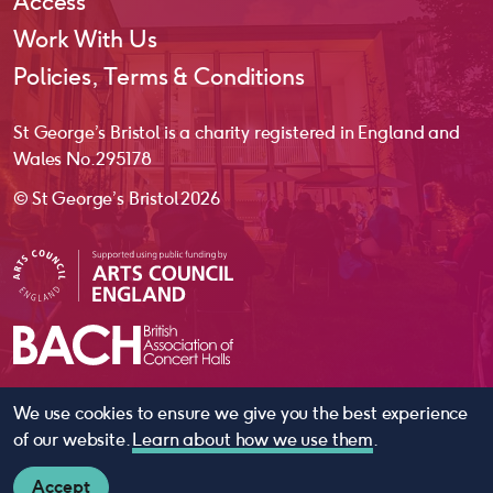
Access
Work With Us
Policies, Terms & Conditions
St George’s Bristol is a charity registered in England and
Wales No. 295178
© St George’s Bristol 2026
We use cookies to ensure we give you the best experience
website by
substrakt
of our website.
Learn about how we use them
.
Accept