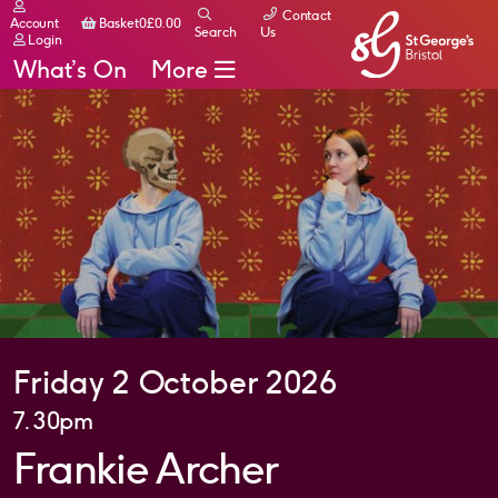
Contact
Basket
Account
Basket
0
£
0.00
Search
Us
Login
What’s On
More
Friday 2 October 2026
7.30pm
Frankie Archer