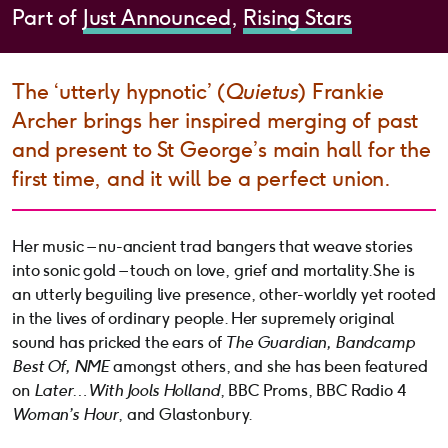
Part of
Just Announced
Rising Stars
The ‘utterly hypnotic’ (
Quietus
) Frankie
Archer brings her inspired merging of past
and present to St George’s main hall for the
first time, and it will be a perfect union.
Her music – nu-ancient trad bangers that weave stories
into sonic gold – touch on love, grief and mortality. She is
an utterly beguiling live presence, other-worldly yet rooted
in the lives of ordinary people. Her supremely original
sound has pricked the ears of
The Guardian, Bandcamp
Best Of, NME
amongst others, and she has been featured
on
Later… With Jools Holland
, BBC Proms, BBC Radio 4
Woman’s Hour
, and Glastonbury.