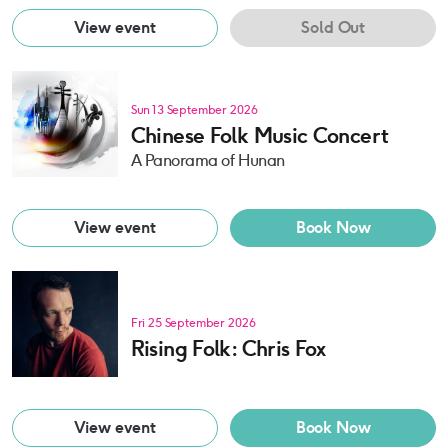
View event
Sold Out
Sun 13 September 2026
Chinese Folk Music Concert
A Panorama of Hunan
View event
Book Now
Fri 25 September 2026
Rising Folk: Chris Fox
View event
Book Now