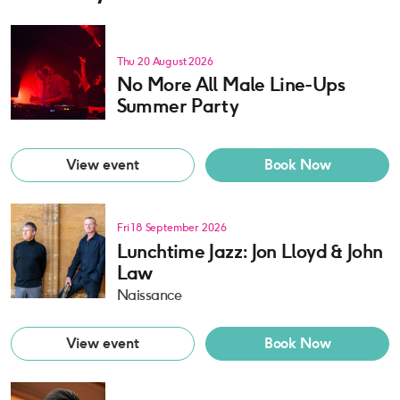
Thu 20 August 2026
No More All Male Line-Ups
Summer Party
View event
Book Now
Fri 18 September 2026
Lunchtime Jazz: Jon Lloyd & John
Law
Naissance
View event
Book Now