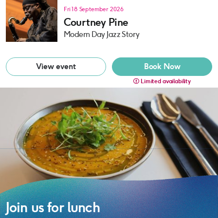
Fri 18 September 2026
Courtney Pine
Modern Day Jazz Story
View event
Book Now
Limited availability
Join us for lunch