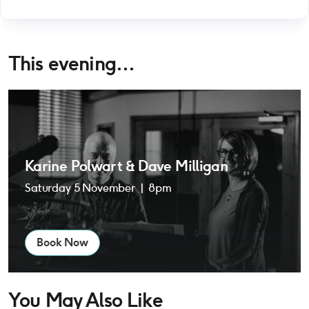
This evening...
Karine Polwart & Dave Milligan
Karine Polwart & Dave Milligan
Saturday 5 November | 8pm
Book Now
You May Also Like