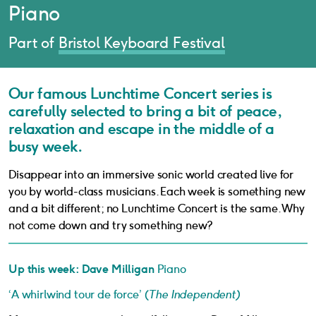
Piano
Part of
Bristol Keyboard Festival
Our famous Lunchtime Concert series is
carefully selected to bring a bit of peace,
relaxation and escape in the middle of a
busy week.
Disappear into an immersive sonic world created live for
you by world-class musicians. Each week is something new
and a bit different; no Lunchtime Concert is the same. Why
not come down and try something new?
Up this week: Dave Milligan
Piano
‘A whirlwind tour de force’ (
The Independent)