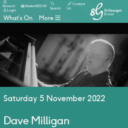
Contact
Basket
Account
Basket
0
£
0.00
Search
Us
Login
What’s On
More
Saturday 5 November 2022
Dave Milligan