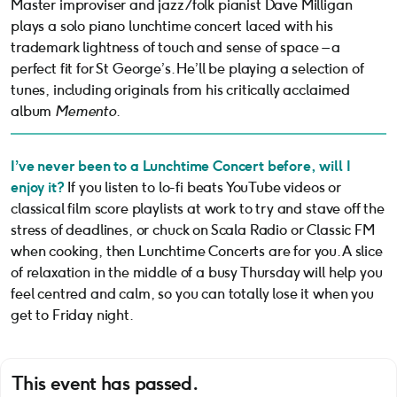
Master improviser and jazz/folk pianist Dave Milligan
plays a solo piano lunchtime concert laced with his
trademark lightness of touch and sense of space – a
perfect fit for St George’s. He’ll be playing a selection of
tunes, including originals from his critically acclaimed
album
Memento
.
I’ve never been to a Lunchtime Concert before, will I
enjoy it?
If you listen to lo-fi beats YouTube videos or
classical film score playlists at work to try and stave off the
stress of deadlines, or chuck on Scala Radio or Classic FM
when cooking, then Lunchtime Concerts are for you. A slice
of relaxation in the middle of a busy Thursday will help you
feel centred and calm, so you can totally lose it when you
get to Friday night.
This event has passed.