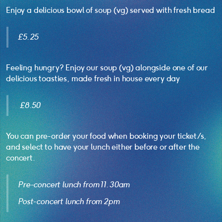
Enjoy a delicious bowl of soup (vg) served with fresh bread
£5.25
Feeling hungry? Enjoy our soup (vg) alongside one of our
delicious toasties, made fresh in house every day
£8.50
You can pre-order your food when booking your ticket/s,
and select to have your lunch either before or after the
concert.
Pre-concert lunch from 11.30am
Post-concert lunch from 2pm