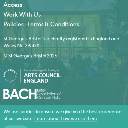
Access
Work With Us
Policies, Terms & Conditions
St George’s Bristol is a charity registered in England and
Wales No. 295178
© St George’s Bristol 2026
We use cookies to ensure we give you the best experience
website by
substrakt
of our website.
Learn about how we use them
.