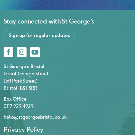
Stay connected with
St George’s
Sign up for regular updates
Facebook
Instagram
YouTube
St George’s Bristol
Great George Street
(off Park Street)
Bristol, BS1 5RR
Box Office
0117 929 4929
hello@stgeorgesbristol.co.uk
Privacy Policy