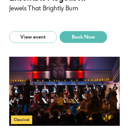
Jewels That Brightly Burn
View event
Book Now
Classical