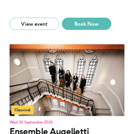
View event
Book Now
Classical
Wed 30 September 2026
Ensemble Augelletti