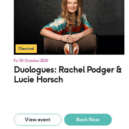
Classical
Fri 30 October 2026
Duologues: Rachel Podger &
Lucie Horsch
View event
Book Now