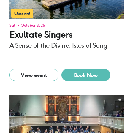
Classical
Sat 17 October 2026
Exultate Singers
A Sense of the Divine: Isles of Song
View event
Book Now