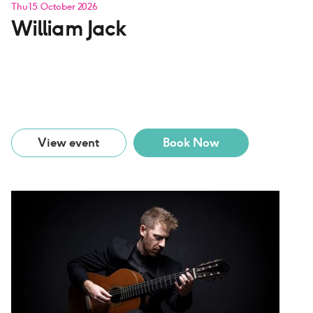
Thu 15 October 2026
William Jack
View event
Book Now