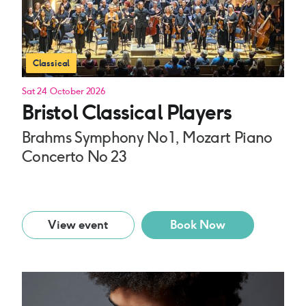
Classical
Sat 24 October 2026
Bristol Classical Players
Brahms Symphony No 1, Mozart Piano
Concerto No 23
View event
Book Now