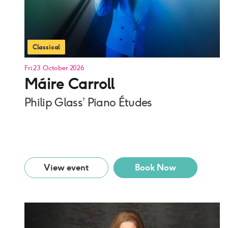
Classical
Fri 23 October 2026
Máire Carroll
Philip Glass’ Piano Études
View event
Book Now