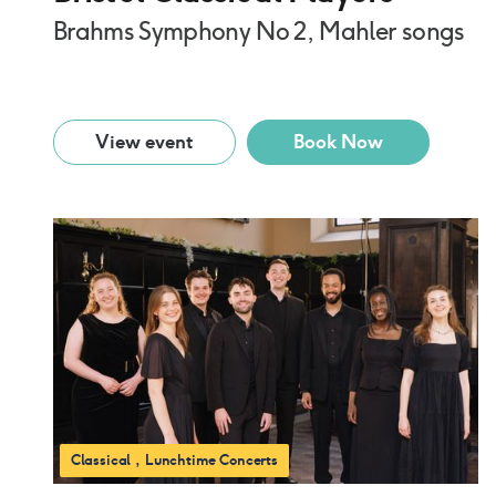
Brahms Symphony No 2, Mahler songs
View event
Book Now
Classical
Lunchtime Concerts