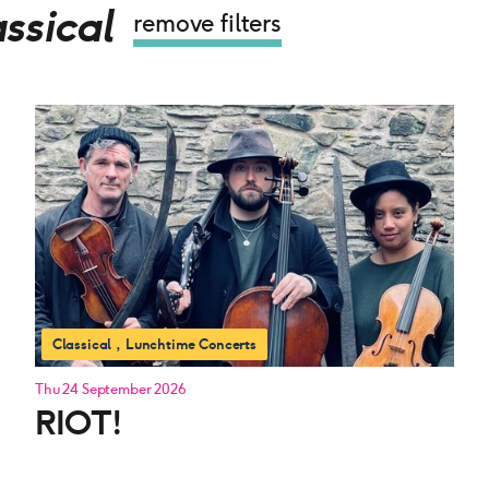
ssical
remove filters
Classical
Lunchtime Concerts
Thu 24 September 2026
RIOT!