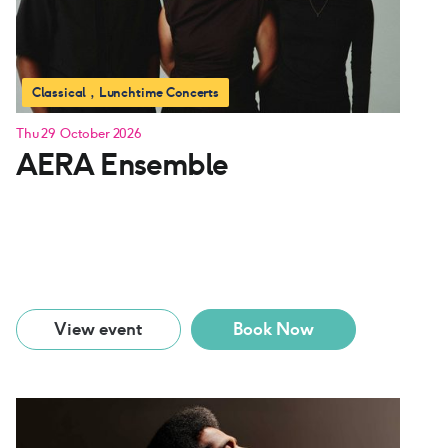
Classical
Lunchtime Concerts
Thu 29 October 2026
AERA Ensemble
View event
Book Now