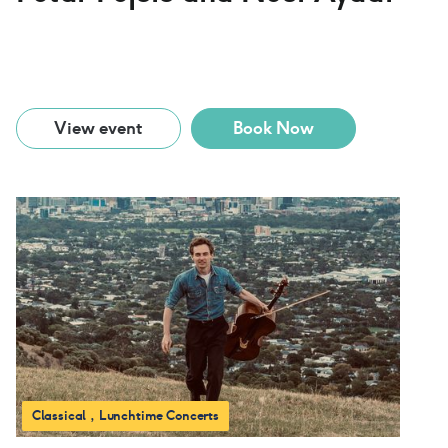
View event
Book Now
Classical
Lunchtime Concerts