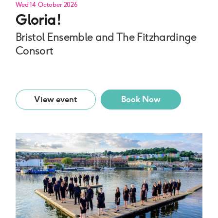
Wed 14 October 2026
Gloria!
Bristol Ensemble and The Fitzhardinge
Consort
View event
Book Now