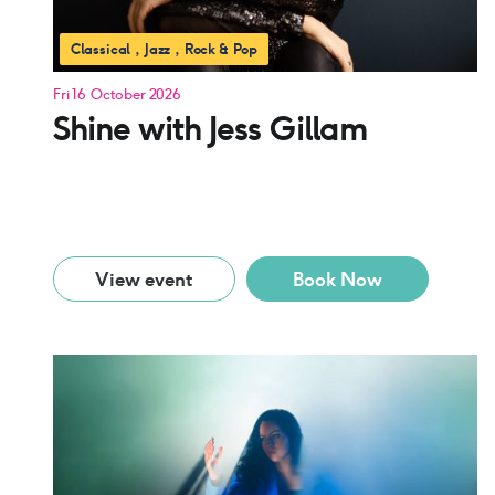
Classical
Jazz
Rock & Pop
Fri 16 October 2026
Shine with Jess Gillam
View event
Book Now