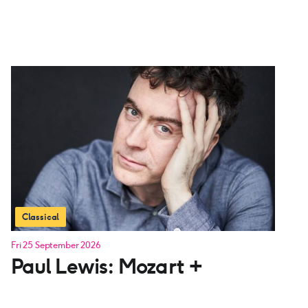
Classical
Fri 25 September 2026
Paul Lewis: Mozart +