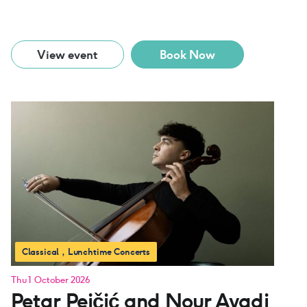
View event
Book Now
Classical
Lunchtime Concerts
Thu 1 October 2026
Petar Pejčić and Nour Ayadi