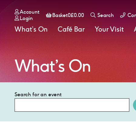
Account
Basket
Basket
0
£
0.00
Search
Con
Login
What’s On
Café Bar
Your Visit
What’s On
Search for an event