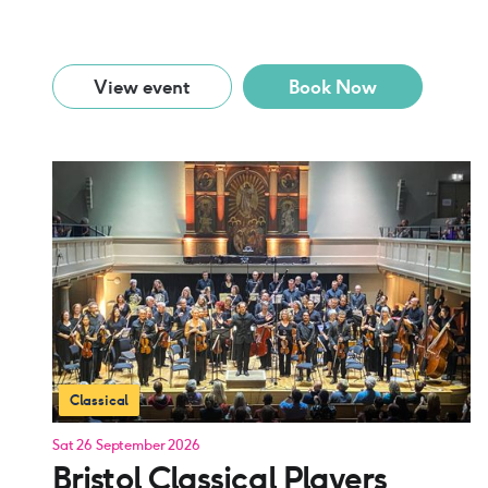
View event
Book Now
Classical
Sat 26 September 2026
Bristol Classical Players