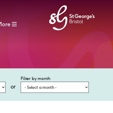
More
Filter by month
or