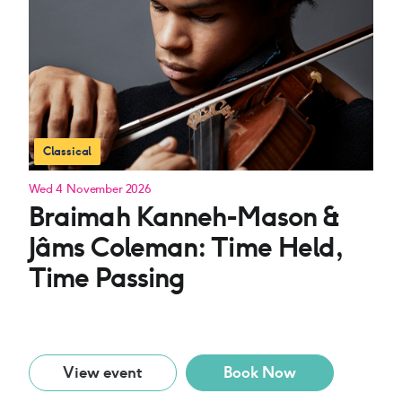
Classical
Wed 4 November 2026
Braimah Kanneh-Mason &
Jâms Coleman: Time Held,
Time Passing
View event
Book Now