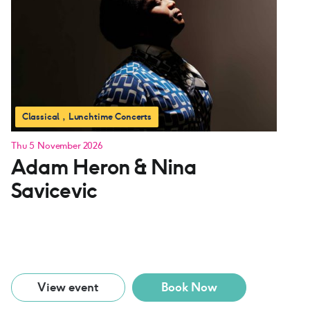
Classical
Lunchtime Concerts
Thu 5 November 2026
Adam Heron & Nina
Savicevic
View event
Book Now