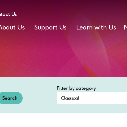
tact Us
About Us
Support Us
Learn with Us
Filter by category
Search