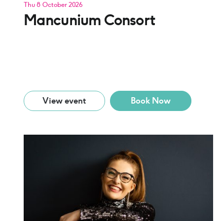
Thu 8 October 2026
Mancunium Consort
View event
Book Now