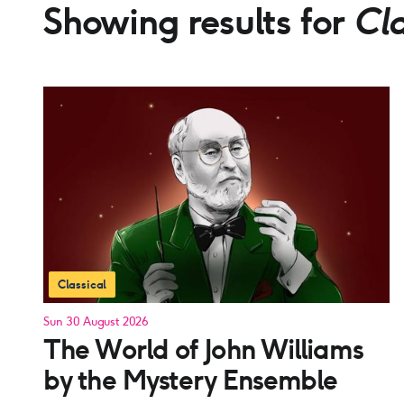
Showing results for
Cla
Classical
Sun 30 August 2026
The World of John Williams
by the Mystery Ensemble