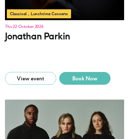
Classical
Lunchtime Concerts
Thu 22 October 2026
Jonathan Parkin
View event
Book Now